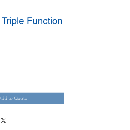
Triple Function
Add to Quote