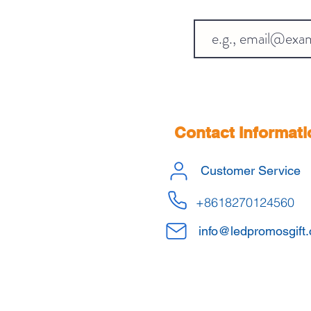
Contact Informati
Customer Service
+8618270124560
info@ledpromosgift