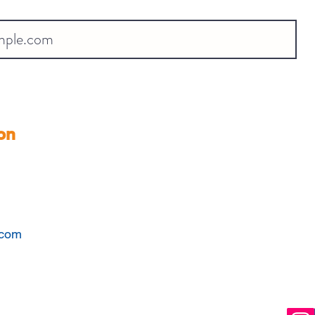
on
.com