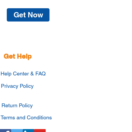
Get Now
Get Help
Help Center & FAQ
Privacy Policy
Return Policy
Terms and Conditions