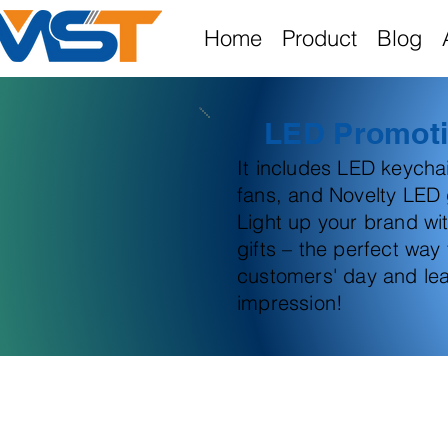
Home
Product
Blog
LED Promoti
It includes LED keych
fans, and Novelty LED g
Light up your brand wi
gifts – the perfect way
customers' day and lea
impression!