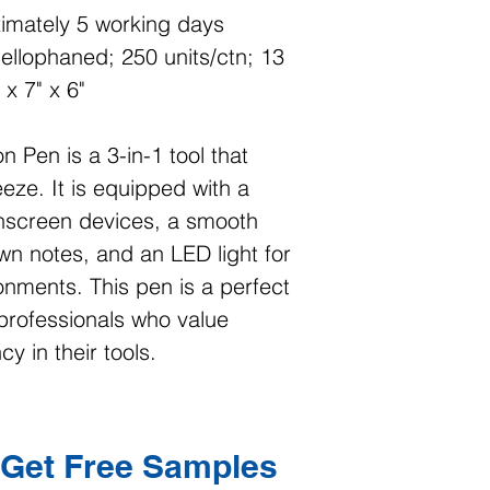
imately 5 working days
cellophaned; 250 units/ctn; 13
 x 7" x 6"
n Pen is a 3-in-1 tool that
eze. It is equipped with a
chscreen devices, a smooth
own notes, and an LED light for
ronments. This pen is a perfect
 professionals who value
y in their tools.
Get Free Samples