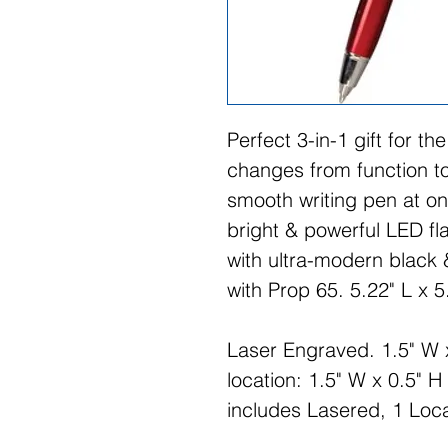
Perfect 3-in-1 gift for th
changes from function to
smooth writing pen at o
bright & powerful LED fl
with ultra-modern black
with Prop 65. 5.22" L x 5
Laser Engraved. 1.5" W 
location: 1.5" W x 0.5" H
includes Lasered, 1 Loc