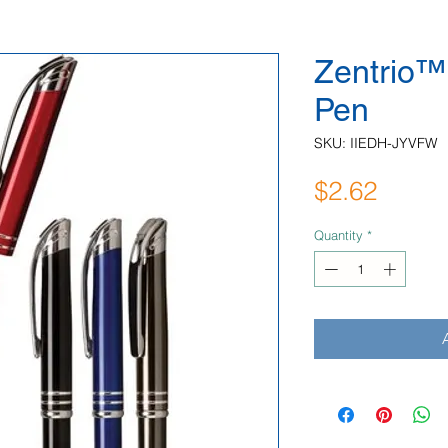
Zentrio™ 
Pen
SKU: IIEDH-JYVFW
Price
$2.62
Quantity
*