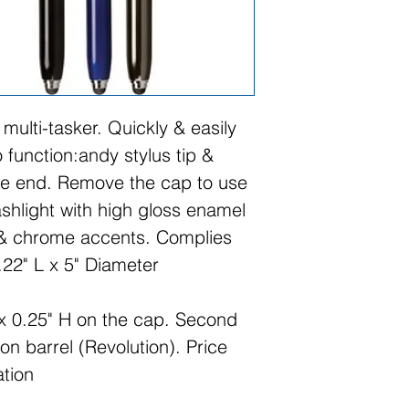
e multi-tasker. Quickly & easily
 function:andy stylus tip &
ne end. Remove the cap to use
ashlight with high gloss enamel
 & chrome accents. Complies
.22" L x 5" Diameter
x 0.25" H on the cap. Second
 on barrel (Revolution). Price
ation