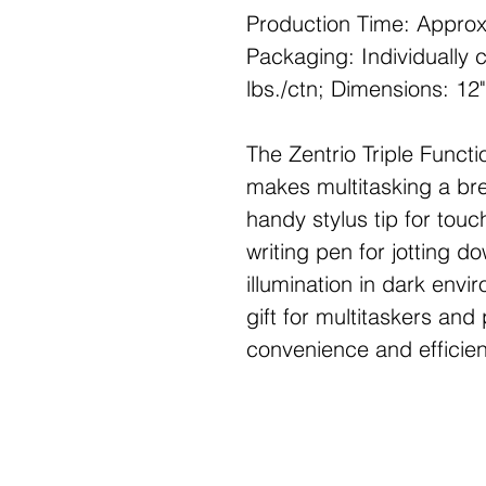
Production Time: Approx
Packaging: Individually 
lbs./ctn; Dimensions: 12"
The Zentrio Triple Functio
makes multitasking a bre
handy stylus tip for tou
writing pen for jotting d
illumination in dark envi
gift for multitaskers and
convenience and efficienc