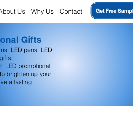
About Us
Why Us
Contact
Get Free Samp
onal Gifts
ains, LED pens, LED
ifts.
th LED promotional
 to brighten up your
ve a lasting