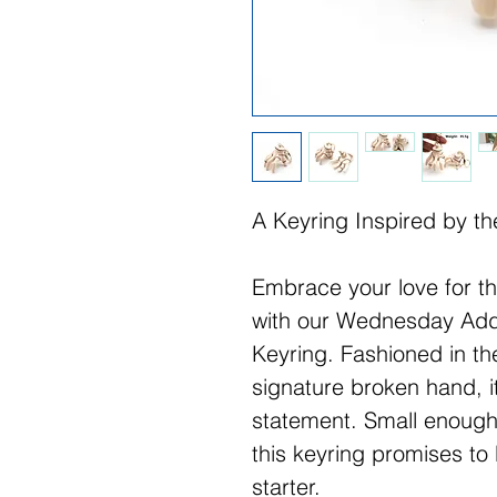
A Keyring Inspired by 
Embrace your love for t
with our Wednesday Ad
Keyring. Fashioned in t
signature broken hand, i
statement. Small enough 
this keyring promises to
starter.