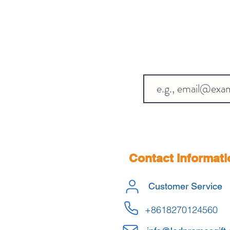
Contact Informati
Customer Service
+8618270124560