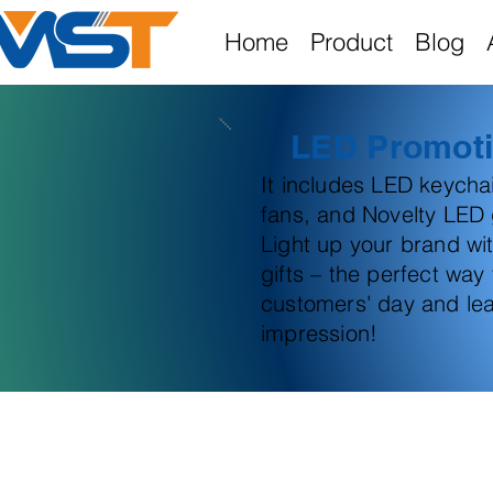
Home
Product
Blog
LED Promoti
It includes LED keych
fans, and Novelty LED g
Light up your brand wi
gifts – the perfect way
customers' day and lea
impression!