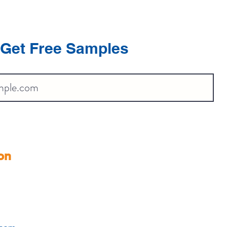
Get Free Samples
on