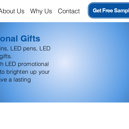
About Us
Why Us
Contact
Get Free Samp
onal Gifts
ains, LED pens, LED
ifts.
th LED promotional
 to brighten up your
ve a lasting