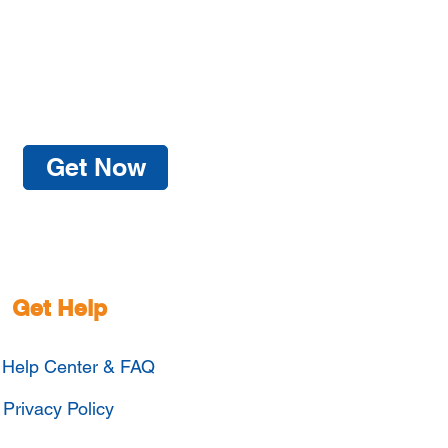
Get Now
Get Help
Help Center & FAQ
Privacy Policy