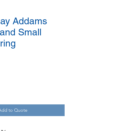
ay Addams
and Small
ring
Add to Quote