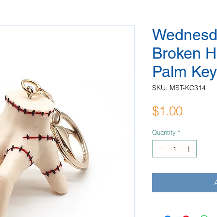
Wednesd
Broken H
Palm Key
SKU: MST-KC314
Price
$1.00
Quantity
*