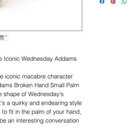
the Iconic Wednesday Addams
he iconic macabre character
dams Broken Hand Small Palm
he shape of Wednesday's
t's a quirky and endearing style
to fit in the palm of your hand,
 be an interesting conversation