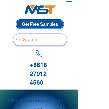
Get Free Samples
+8618
27012
4560
LED Promotional Gifts