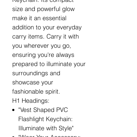
size and powerful glow
make it an essential
addition to your everyday
carry items. Carry it with
you wherever you go,
ensuring you're always
prepared to illuminate your
surroundings and
showcase your
fashionable spirit.
H1 Headings:
"Vest Shaped PVC
Flashlight Keychain:
Illuminate with Style"