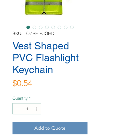
SKU: TOZBE-PJOHD
Vest Shaped
PVC Flashlight
Keychain
Price
$0.54
Quantity
*
Add to Quote