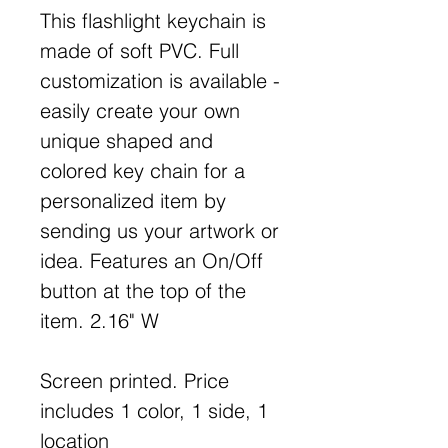
This flashlight keychain is
made of soft PVC. Full
customization is available -
easily create your own
unique shaped and
colored key chain for a
personalized item by
sending us your artwork or
idea. Features an On/Off
button at the top of the
item. 2.16" W
Screen printed. Price
includes 1 color, 1 side, 1
location