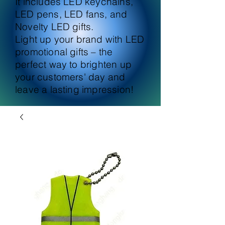
It includes LED keychains,
LED pens, LED fans, and
Novelty LED gifts.
Light up your brand with LED
promotional gifts – the
perfect way to brighten up
your customers' day and
leave a lasting impression!