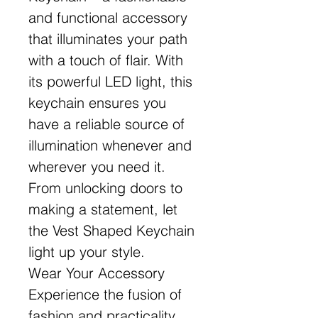
and functional accessory
that illuminates your path
with a touch of flair. With
its powerful LED light, this
keychain ensures you
have a reliable source of
illumination whenever and
wherever you need it.
From unlocking doors to
making a statement, let
the Vest Shaped Keychain
light up your style.
Wear Your Accessory
Experience the fusion of
fashion and practicality