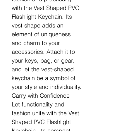
with the Vest Shaped PVC
Flashlight Keychain. Its
vest shape adds an
element of uniqueness
and charm to your
accessories. Attach it to
your keys, bag, or gear,
and let the vest-shaped
keychain be a symbol of
your style and individuality.
Carry with Confidence
Let functionality and
fashion unite with the Vest
Shaped PVC Flashlight
Keychain. Its compact