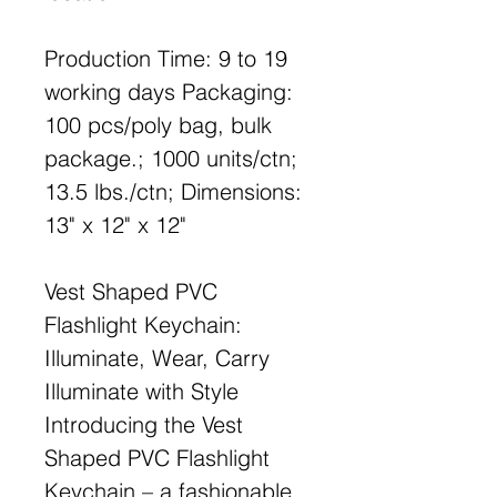
Production Time: 9 to 19
working days Packaging:
100 pcs/poly bag, bulk
package.; 1000 units/ctn;
13.5 lbs./ctn; Dimensions:
13" x 12" x 12"
Vest Shaped PVC
Flashlight Keychain:
Illuminate, Wear, Carry
Illuminate with Style
Introducing the Vest
Shaped PVC Flashlight
Keychain – a fashionable