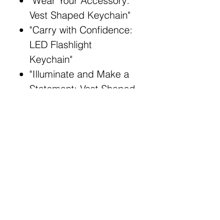
"Wear Your Accessory:
Vest Shaped Keychain"
"Carry with Confidence:
LED Flashlight
Keychain"
"Illuminate and Make a
Statement: Vest Shaped
Flashlight"
"Fashionable and
Functional: PVC Vest
Keychain"
Broad Match Keywords:
Stylish LED keychain
Fashionable vest-
shaped accessory