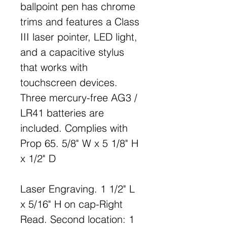
ballpoint pen has chrome
trims and features a Class
III laser pointer, LED light,
and a capacitive stylus
that works with
touchscreen devices.
Three mercury-free AG3 /
LR41 batteries are
included. Complies with
Prop 65. 5/8" W x 5 1/8" H
x 1/2" D
Laser Engraving. 1 1/2" L
x 5/16" H on cap-Right
Read. Second location: 1