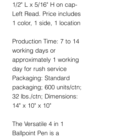
1/2" L x 5/16" H on cap-
Left Read. Price includes
1 color, 1 side, 1 location
Production Time: 7 to 14
working days or
approximately 1 working
day for rush service
Packaging: Standard
packaging; 600 units/ctn;
32 lbs./ctn; Dimensions:
14" x 10" x 10"
The Versatile 4 in 1
Ballpoint Pen is a