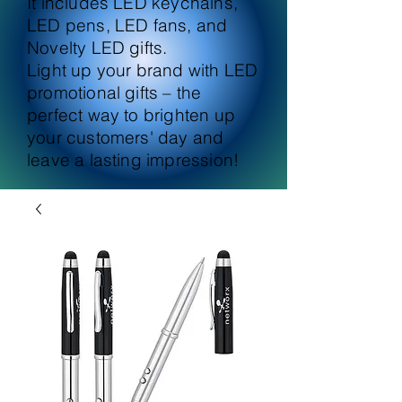
It includes LED keychains,
LED pens, LED fans, and
Novelty LED gifts.
Light up your brand with LED
promotional gifts – the
perfect way to brighten up
your customers' day and
leave a lasting impression!