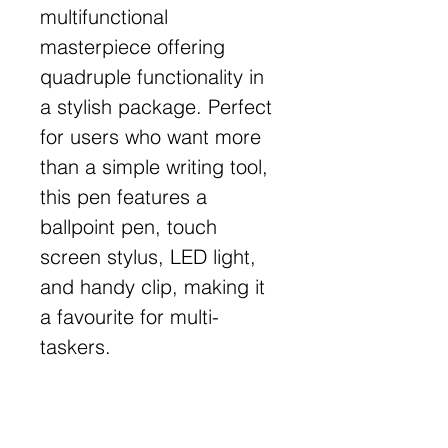
multifunctional
masterpiece offering
quadruple functionality in
a stylish package. Perfect
for users who want more
than a simple writing tool,
this pen features a
ballpoint pen, touch
screen stylus, LED light,
and handy clip, making it
a favourite for multi-
taskers.