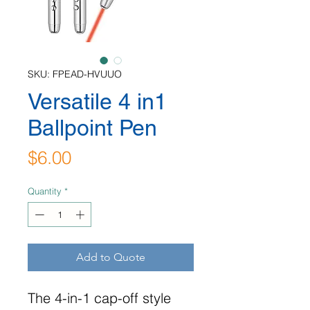
SKU: FPEAD-HVUUO
Versatile 4 in1
Ballpoint Pen
Price
$6.00
Quantity
*
Add to Quote
The 4-in-1 cap-off style