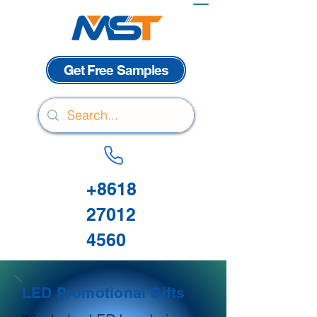
Get Free Samples
+8618
27012
4560
LED Promotional Gifts