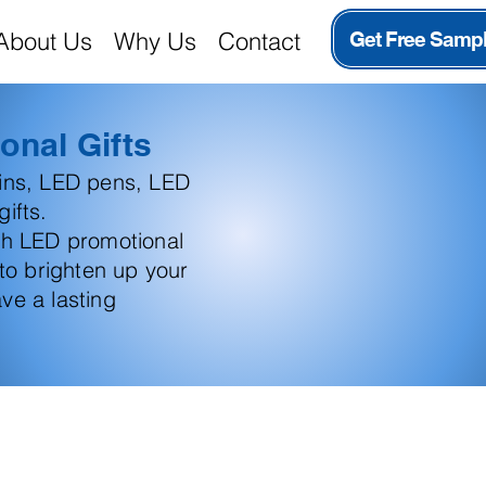
About Us
Why Us
Contact
Get Free Samp
onal Gifts
ains, LED pens, LED
ifts.
th LED promotional
 to brighten up your
ve a lasting