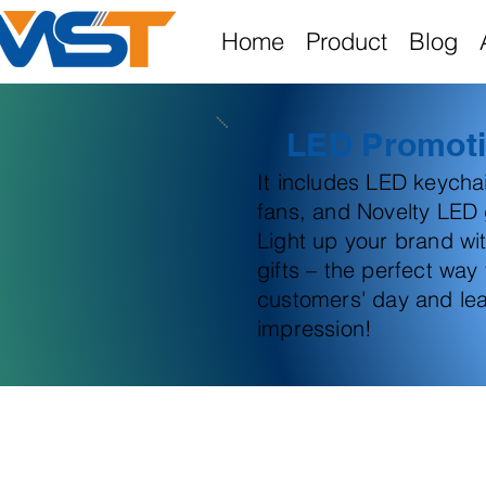
Home
Product
Blog
LED Promoti
It includes LED keych
fans, and Novelty LED g
Light up your brand wi
gifts – the perfect way
customers' day and lea
impression!