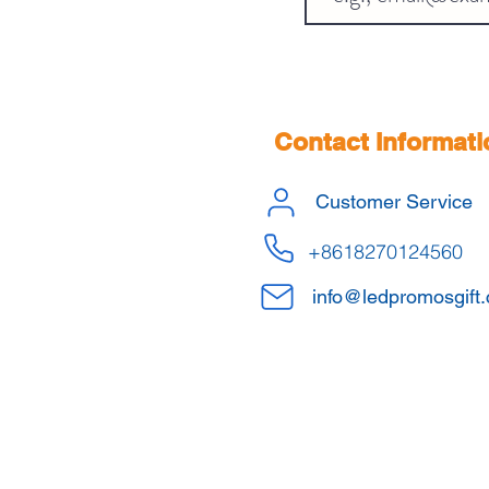
Contact Informati
Customer Service
+8618270124560
info@ledpromosgift