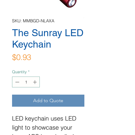
SKU: MMBGD-NLAXA
The Sunray LED
Keychain
Price
$0.93
Quantity
*
Add to Quote
LED keychain uses LED
light to showcase your