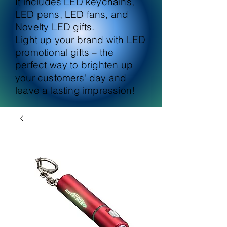
It includes LED keychains,
LED pens, LED fans, and
Novelty LED gifts.
Light up your brand with LED
promotional gifts – the
perfect way to brighten up
your customers' day and
leave a lasting impression!