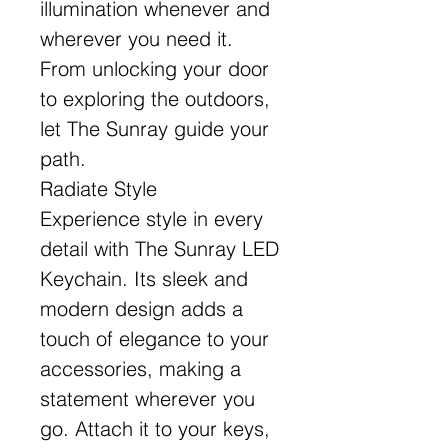
illumination whenever and
wherever you need it.
From unlocking your door
to exploring the outdoors,
let The Sunray guide your
path.
Radiate Style
Experience style in every
detail with The Sunray LED
Keychain. Its sleek and
modern design adds a
touch of elegance to your
accessories, making a
statement wherever you
go. Attach it to your keys,