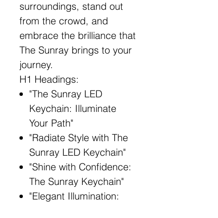
surroundings, stand out
from the crowd, and
embrace the brilliance that
The Sunray brings to your
journey.
H1 Headings:
"The Sunray LED
Keychain: Illuminate
Your Path"
"Radiate Style with The
Sunray LED Keychain"
"Shine with Confidence:
The Sunray Keychain"
"Elegant Illumination:
The Sunray LED"