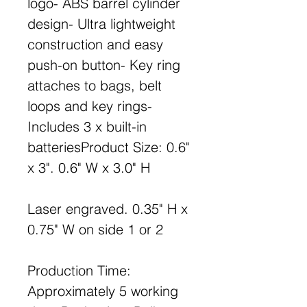
logo- ABS barrel cylinder
design- Ultra lightweight
construction and easy
push-on button- Key ring
attaches to bags, belt
loops and key rings-
Includes 3 x built-in
batteriesProduct Size: 0.6"
x 3". 0.6" W x 3.0" H
Laser engraved. 0.35" H x
0.75" W on side 1 or 2
Production Time:
Approximately 5 working