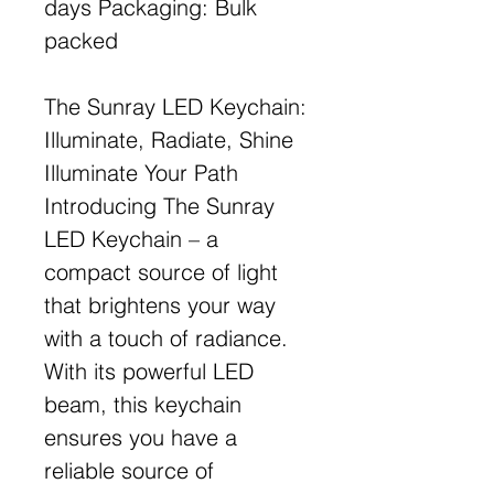
days Packaging: Bulk
packed
The Sunray LED Keychain:
Illuminate, Radiate, Shine
Illuminate Your Path
Introducing The Sunray
LED Keychain – a
compact source of light
that brightens your way
with a touch of radiance.
With its powerful LED
beam, this keychain
ensures you have a
reliable source of