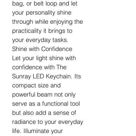
bag, or belt loop and let
your personality shine
through while enjoying the
practicality it brings to
your everyday tasks.
Shine with Confidence
Let your light shine with
confidence with The
Sunray LED Keychain. Its
compact size and
powerful beam not only
serve as a functional tool
but also add a sense of
radiance to your everyday
life. Illuminate your