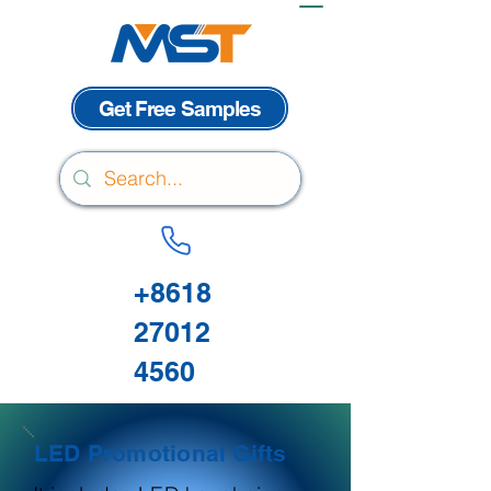
Get Free Samples
+8618
27012
4560
LED Promotional Gifts