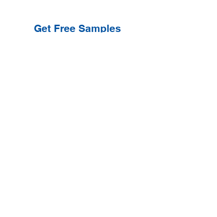
Get Free Samples
Get Now
Contact Information
Get Help