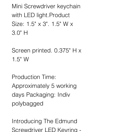
Mini Screwdriver keychain
with LED light.Product
Size: 1.5" x 3". 1.5" W x
3.0" H
Screen printed. 0.375" H x
1.5" W
Production Time:
Approximately 5 working
days Packaging: Indiv
polybagged
Introducing The Edmund
Screwdriver LED Keyring -