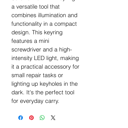
a versatile tool that
combines illumination and
functionality in a compact
design. This keyring
features a mini
screwdriver and a high-
intensity LED light, making
it a practical accessory for
small repair tasks or
lighting up keyholes in the
dark. It's the perfect tool
for everyday carry.