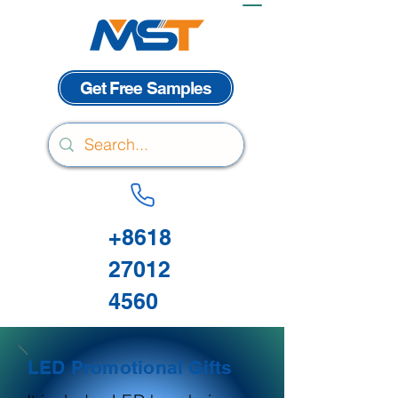
Get Free Samples
+8618
27012
4560
LED Promotional Gifts