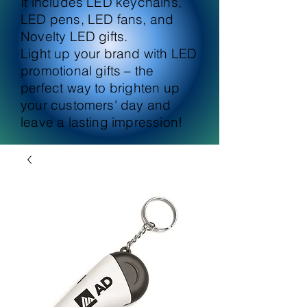
It includes LED keychains,
LED pens, LED fans, and
Novelty LED gifts.
Light up your brand with LED
promotional gifts – the
perfect way to brighten up
your customers' day and
leave a lasting impression!