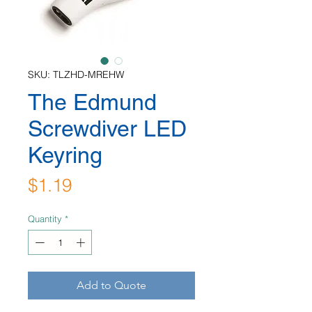
SKU: TLZHD-MREHW
The Edmund
Screwdiver LED
Keyring
Price
$1.19
Quantity
*
Add to Quote