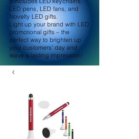
It includes LED keychains,
LED pens, LED fans, and
Novelty LED gifts.
Light up your brand with LED
promotional gifts – the
perfect way to brighten up
your customers' day and
leave a lasting impression!