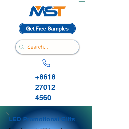
Get Free Samples
+8618
27012
4560
LED Promotional Gifts