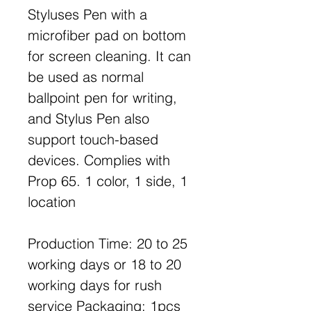
Styluses Pen with a
microfiber pad on bottom
for screen cleaning. It can
be used as normal
ballpoint pen for writing,
and Stylus Pen also
support touch-based
devices. Complies with
Prop 65. 1 color, 1 side, 1
location
Production Time: 20 to 25
working days or 18 to 20
working days for rush
service Packaging: 1pcs