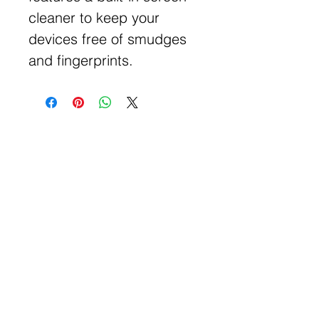
cleaner to keep your
devices free of smudges
and fingerprints.
Get Free Samples
Get Now