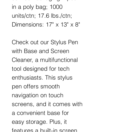
in a poly bag; 1000
units/ctn; 17.6 lbs./ctn;
Dimensions: 17" x 13" x 8"
Check out our Stylus Pen
with Base and Screen
Cleaner, a multifunctional
tool designed for tech
enthusiasts. This stylus
pen offers smooth
navigation on touch
screens, and it comes with
a convenient base for
easy storage. Plus, it
features a built-in screen