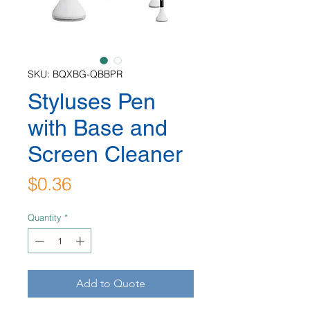
SKU: BQXBG-QBBPR
Styluses Pen
with Base and
Screen Cleaner
Price
$0.36
Quantity
*
Add to Quote