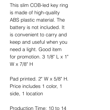
This slim COB-led key ring
is made of high-quality
ABS plastic material. The
battery is not included. It
is convenient to carry and
keep and useful when you
need a light. Good item
for promotion. 3 1/8" L x 1"
W x 7/8" H
Pad printed. 2" W x 5/8" H.
Price includes 1 color, 1
side, 1 location
Production Time: 10 to 14