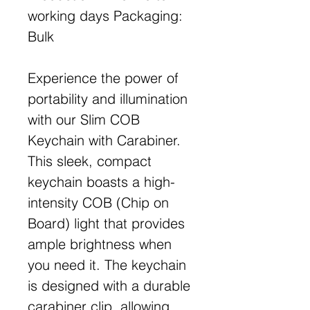
working days Packaging:
Bulk
Experience the power of
portability and illumination
with our Slim COB
Keychain with Carabiner.
This sleek, compact
keychain boasts a high-
intensity COB (Chip on
Board) light that provides
ample brightness when
you need it. The keychain
is designed with a durable
carabiner clip, allowing