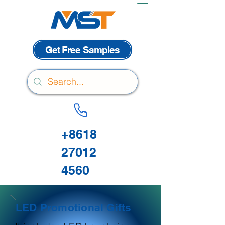
Get Free Samples
+8618
27012
4560
LED Promotional Gifts