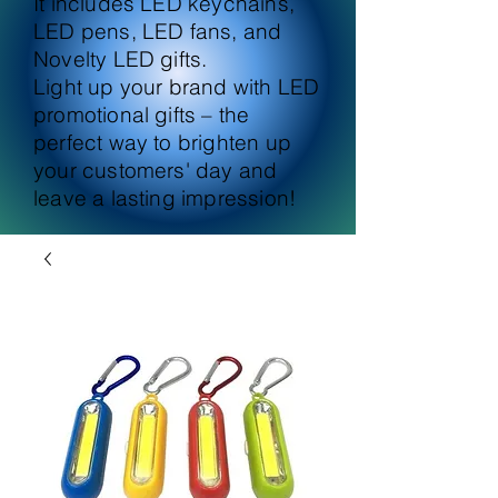
It includes LED keychains,
LED pens, LED fans, and
Novelty LED gifts.
Light up your brand with LED
promotional gifts – the
perfect way to brighten up
your customers' day and
leave a lasting impression!