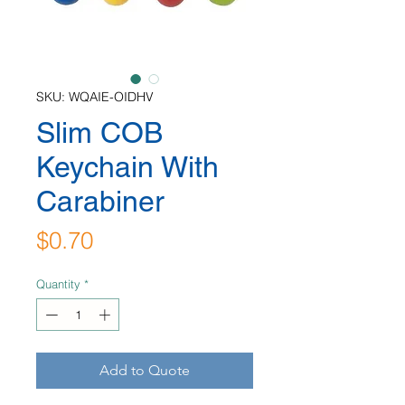
SKU: WQAIE-OIDHV
Slim COB
Keychain With
Carabiner
Price
$0.70
Quantity
*
Add to Quote