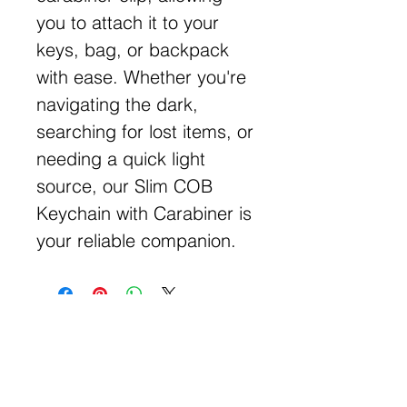
you to attach it to your
keys, bag, or backpack
with ease. Whether you're
navigating the dark,
searching for lost items, or
needing a quick light
source, our Slim COB
Keychain with Carabiner is
your reliable companion.
Get Free Samples