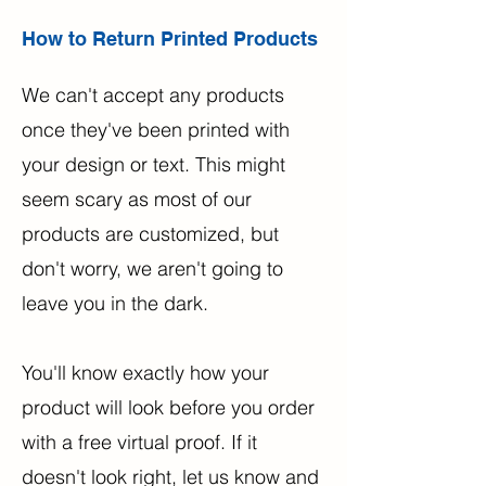
How to Return Printed Products
We can't accept any products
once they've been printed with
your design or text. This might
seem scary as most of our
products are customized, but
don't worry, we aren't going to
leave you in the dark.
You'll know exactly how your
product will look before you order
with a free virtual proof. If it
doesn't look right, let us know and