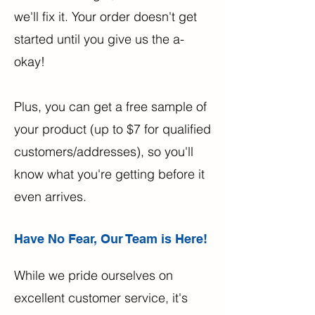
we'll fix it. Your order doesn't get
started until you give us the a-
okay!
Plus, you can get a free sample of
your product (up to $7 for qualified
customers/addresses), so you'll
know what you're getting before it
even arrives.
Have No Fear, Our Team is Here!
While we pride ourselves on
excellent customer service, it's