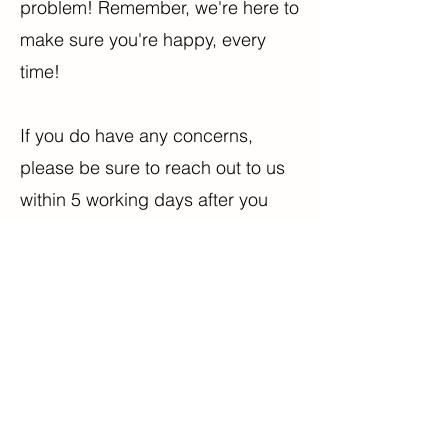
problem! Remember, we're here to
make sure you're happy, every
time!
If you do have any concerns,
please be sure to reach out to us
within 5 working days after you
receive your order. Any return past
this point may not be processed.
It's all about making sure we
continue offering the best of the
best to every customer!