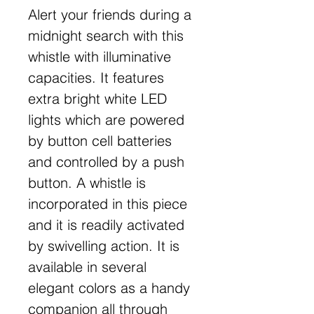
Alert your friends during a
midnight search with this
whistle with illuminative
capacities. It features
extra bright white LED
lights which are powered
by button cell batteries
and controlled by a push
button. A whistle is
incorporated in this piece
and it is readily activated
by swivelling action. It is
available in several
elegant colors as a handy
companion all through