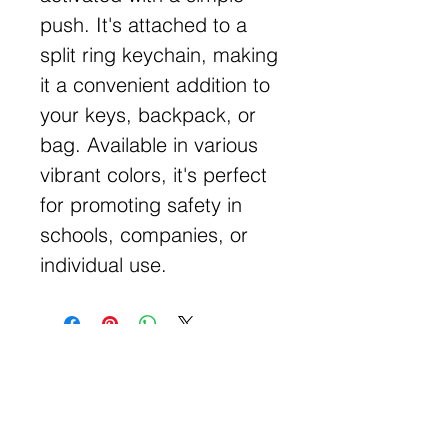
push. It's attached to a
split ring keychain, making
it a convenient addition to
your keys, backpack, or
bag. Available in various
vibrant colors, it's perfect
for promoting safety in
schools, companies, or
individual use.
Get Free Samples