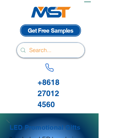
Get Free Samples
+8618
27012
4560
LED Promotional Gifts