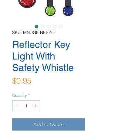
SKU: MNDGF-NESZO
Reflector Key
Light With
Safety Whistle
Price
$0.95
Quantity
*
Add to Quote