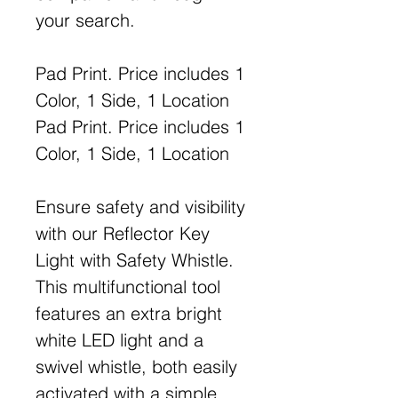
your search.
Pad Print. Price includes 1
Color, 1 Side, 1 Location
Pad Print. Price includes 1
Color, 1 Side, 1 Location
Ensure safety and visibility
with our Reflector Key
Light with Safety Whistle.
This multifunctional tool
features an extra bright
white LED light and a
swivel whistle, both easily
activated with a simple