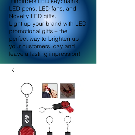
It includes LED keychains,
LED pens, LED fans, and
Novelty LED gifts.
Light up your brand with LED
promotional gifts – the
perfect way to brighten up
your customers' day and
leave a lasting impression!