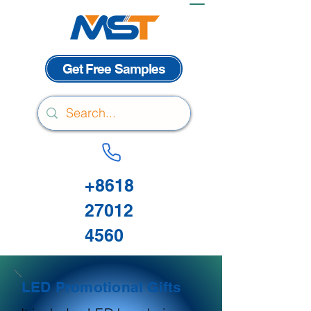
Get Free Samples
+8618
27012
4560
LED Promotional Gifts