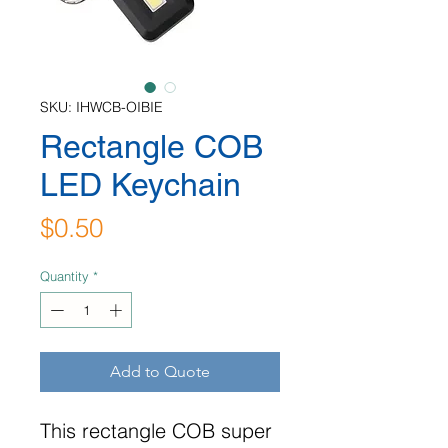
SKU: IHWCB-OIBIE
Rectangle COB
LED Keychain
Price
$0.50
Quantity
*
Add to Quote
This rectangle COB super