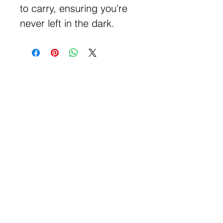
to carry, ensuring you're
never left in the dark.
Get Free Samples
Get Now
Contact Information