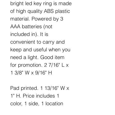
bright led key ring is made
of high quality ABS plastic
material. Powered by 3
AAA batteries (not
included in). It is
convenient to carry and
keep and useful when you
need a light. Good item
for promotion. 2 7/16" L x
1 3/8" W x 9/16" H
Pad printed. 1 13/16" W x
1" H. Price includes 1
color, 1 side, 1 location