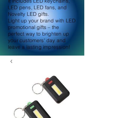
It includes LED keychains,
LED pens, LED fans, and
Novelty LED gifts.
Light up your brand with LED
promotional gifts – the
perfect way to brighten up
your customers' day and
leave a lasting impression!