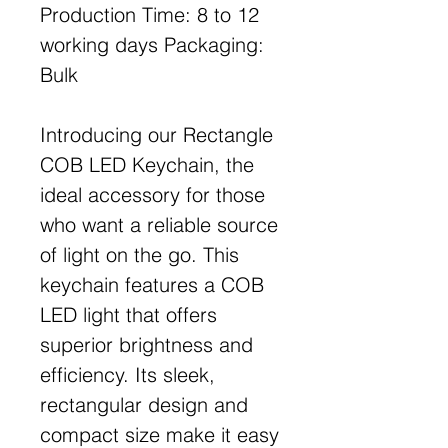
Production Time: 8 to 12
working days Packaging:
Bulk
Introducing our Rectangle
COB LED Keychain, the
ideal accessory for those
who want a reliable source
of light on the go. This
keychain features a COB
LED light that offers
superior brightness and
efficiency. Its sleek,
rectangular design and
compact size make it easy