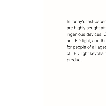
In today's fast-pace
are highly sought af
ingenious devices. Co
an LED light, and th
for people of all ages
of LED light keychai
product.