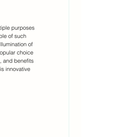
tiple purposes 
ple of such 
llumination of 
opular choice 
s, and benefits 
is innovative 