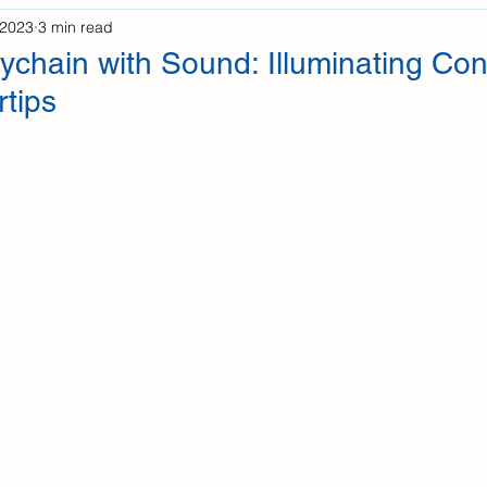
 2023
3 min read
ychain with Sound: Illuminating Co
rtips