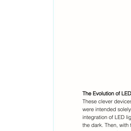
The Evolution of LE
These clever devices
were intended solely
integration of LED lig
the dark. Then, with 