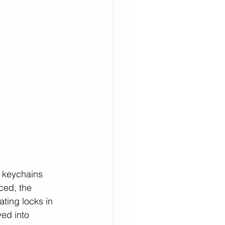
, keychains 
ced, the 
ating locks in 
ved into 