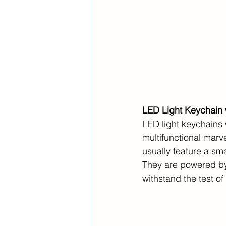
LED Light Keychain w
LED light keychains 
multifunctional mar
usually feature a sm
They are powered by 
withstand the test of