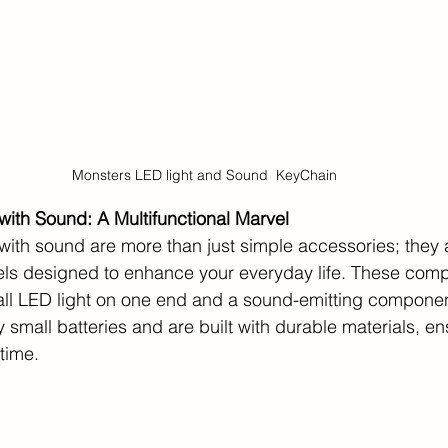
Monsters LED light and Sound  KeyChain
ith Sound: A Multifunctional Marvel
with sound are more than just simple accessories; they 
vels designed to enhance your everyday life. These com
all LED light on one end and a sound-emitting component
small batteries and are built with durable materials, en
 time.