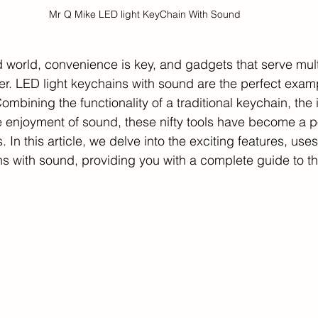
Mr Q Mike LED light KeyChain With Sound
d world, convenience is key, and gadgets that serve mul
ter. LED light keychains with sound are the perfect exam
mbining the functionality of a traditional keychain, the i
e enjoyment of sound, these nifty tools have become a p
. In this article, we delve into the exciting features, use
ns with sound, providing you with a complete guide to th