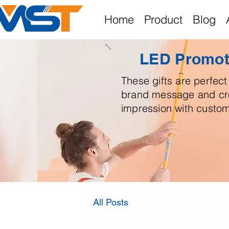
Home
Product
Blog
LED Promoti
These gifts are perfect 
brand message and cre
impression with custom
All Posts