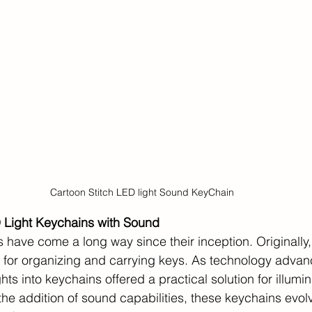
Cartoon Stitch LED light Sound KeyChain
D Light Keychains with Sound
 have come a long way since their inception. Originally
 for organizing and carrying keys. As technology advan
hts into keychains offered a practical solution for illumin
the addition of sound capabilities, these keychains evol