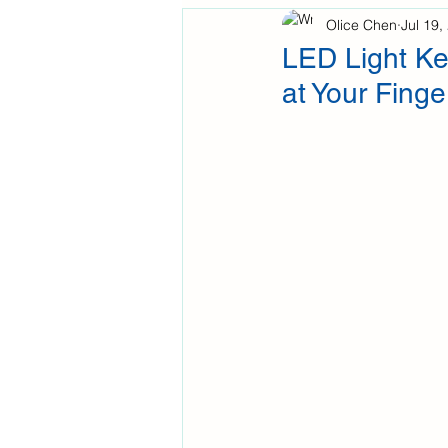
Olice Chen
Jul 19,
LED Light Ke
at Your Finge