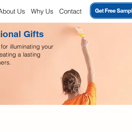
About Us
Why Us
Contact
Get Free Samp
onal Gifts
for illuminating your
ating a lasting
ers.