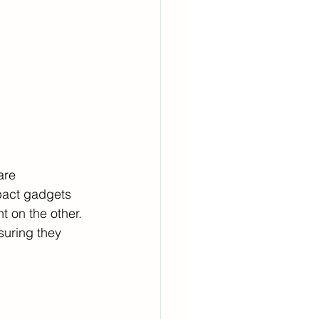
are 
pact gadgets 
 on the other. 
suring they 