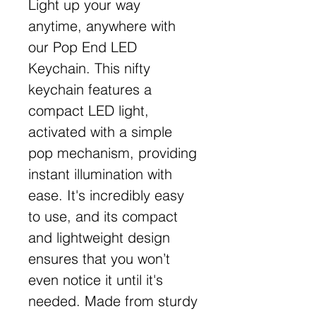
Light up your way
anytime, anywhere with
our Pop End LED
Keychain. This nifty
keychain features a
compact LED light,
activated with a simple
pop mechanism, providing
instant illumination with
ease. It's incredibly easy
to use, and its compact
and lightweight design
ensures that you won’t
even notice it until it's
needed. Made from sturdy