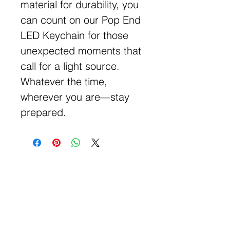
material for durability, you
can count on our Pop End
LED Keychain for those
unexpected moments that
call for a light source.
Whatever the time,
wherever you are—stay
prepared.
Get Free Samples