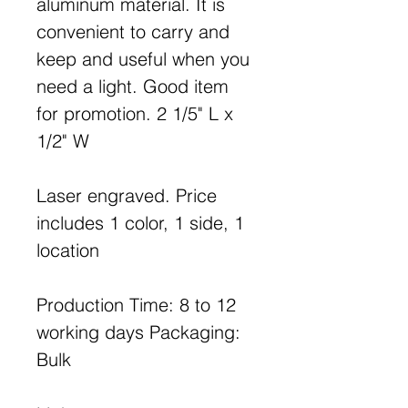
aluminum material. It is
convenient to carry and
keep and useful when you
need a light. Good item
for promotion. 2 1/5" L x
1/2" W
Laser engraved. Price
includes 1 color, 1 side, 1
location
Production Time: 8 to 12
working days Packaging:
Bulk