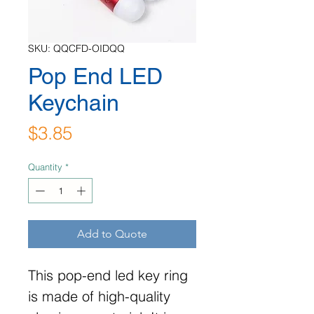
SKU: QQCFD-OIDQQ
Pop End LED
Keychain
Price
$3.85
Quantity
*
Add to Quote
This pop-end led key ring
is made of high-quality