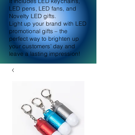
It includes LED keychains,
LED pens, LED fans, and
Novelty LED gifts.
Light up your brand with LED
promotional gifts – the
perfect way to brighten up
your customers' day and
leave a lasting impression!