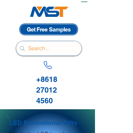
Get Free Samples
+8618
27012
4560
LED Promotional Gifts