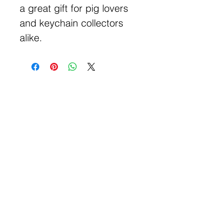
a great gift for pig lovers
and keychain collectors
alike.
Get Free Samples
Get Now
Contact Information