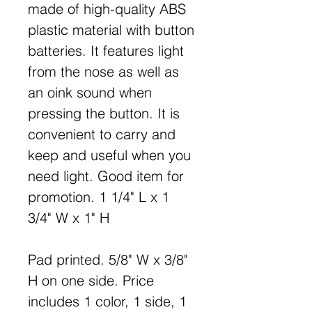
made of high-quality ABS
plastic material with button
batteries. It features light
from the nose as well as
an oink sound when
pressing the button. It is
convenient to carry and
keep and useful when you
need light. Good item for
promotion. 1 1/4" L x 1
3/4" W x 1" H
Pad printed. 5/8" W x 3/8"
H on one side. Price
includes 1 color, 1 side, 1