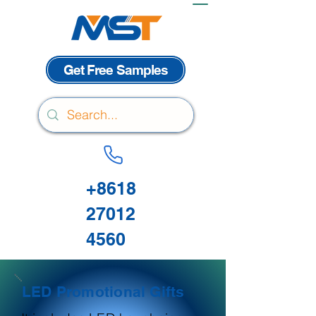
Get Free Samples
+8618
27012
4560
LED Promotional Gifts