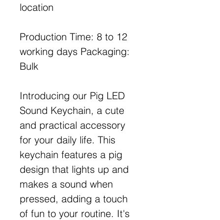
location
Production Time: 8 to 12
working days Packaging:
Bulk
Introducing our Pig LED
Sound Keychain, a cute
and practical accessory
for your daily life. This
keychain features a pig
design that lights up and
makes a sound when
pressed, adding a touch
of fun to your routine. It's