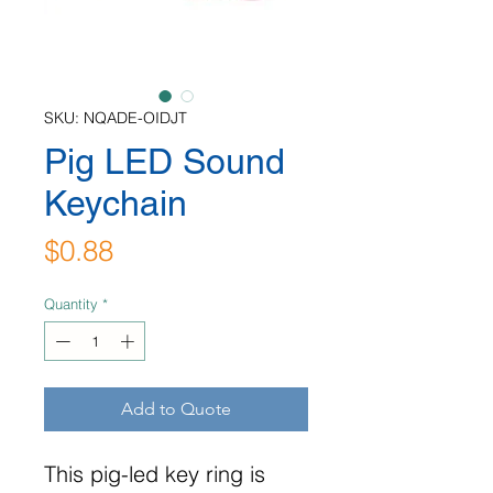
SKU: NQADE-OIDJT
Pig LED Sound
Keychain
Price
$0.88
Quantity
*
Add to Quote
This pig-led key ring is