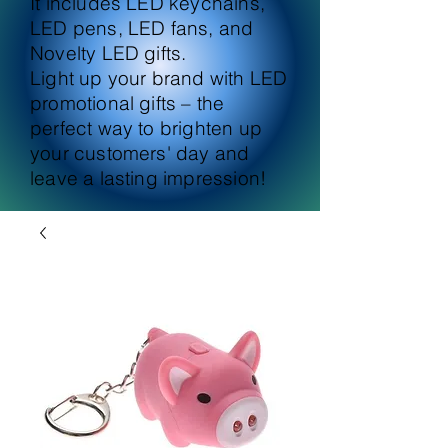
It includes LED keychains,
LED pens, LED fans, and
Novelty LED gifts.
Light up your brand with LED
promotional gifts – the
perfect way to brighten up
your customers' day and
leave a lasting impression!