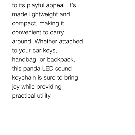
to its playful appeal. It's
made lightweight and
compact, making it
convenient to carry
around. Whether attached
to your car keys,
handbag, or backpack,
this panda LED sound
keychain is sure to bring
joy while providing
practical utility.