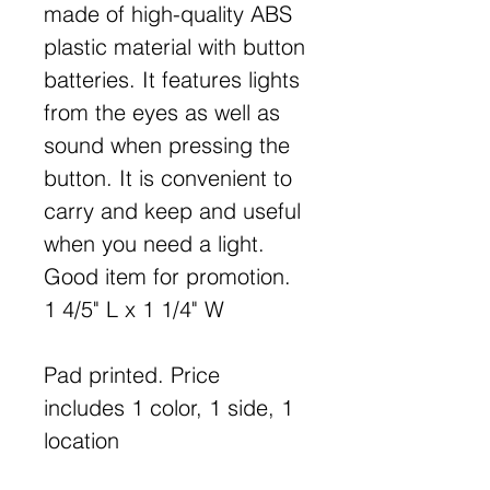
made of high-quality ABS
plastic material with button
batteries. It features lights
from the eyes as well as
sound when pressing the
button. It is convenient to
carry and keep and useful
when you need a light.
Good item for promotion.
1 4/5" L x 1 1/4" W
Pad printed. Price
includes 1 color, 1 side, 1
location