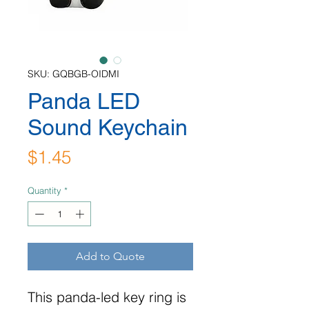
SKU: GQBGB-OIDMI
Panda LED
Sound Keychain
Price
$1.45
Quantity
*
Add to Quote
This panda-led key ring is