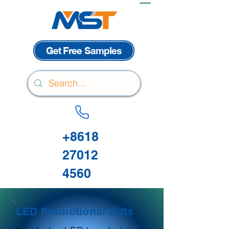
Get Free Samples
+8618
27012
4560
LED Promotional Gifts