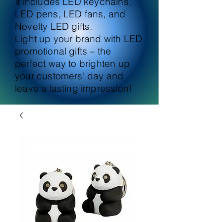
It includes LED keychains,
LED pens, LED fans, and
Novelty LED gifts.
Light up your brand with LED
promotional gifts – the
perfect way to brighten up
your customers' day and
leave a lasting impression!