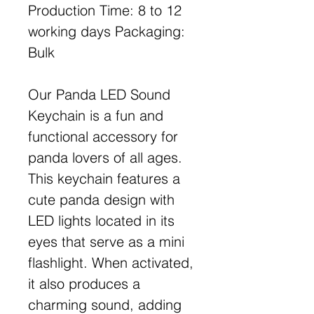
Production Time: 8 to 12
working days Packaging:
Bulk
Our Panda LED Sound
Keychain is a fun and
functional accessory for
panda lovers of all ages.
This keychain features a
cute panda design with
LED lights located in its
eyes that serve as a mini
flashlight. When activated,
it also produces a
charming sound, adding