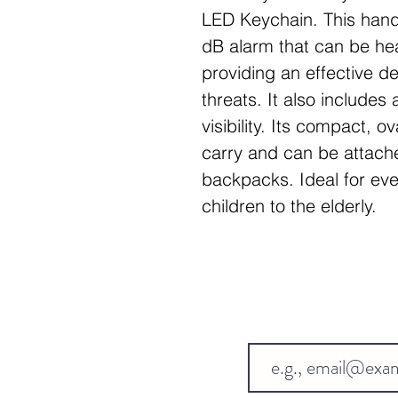
LED Keychain. This hand
dB alarm that can be hea
providing an effective de
threats. It also includes
visibility. Its compact, 
carry and can be attache
backpacks. Ideal for e
children to the elderly.