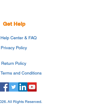
Get Help
Help Center & FAQ
Privacy Policy
Return Policy
Terms and Conditions
026. All Rights Reserved.