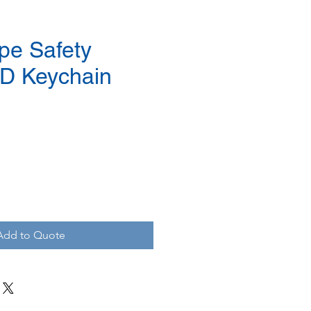
pe Safety
D Keychain
Add to Quote