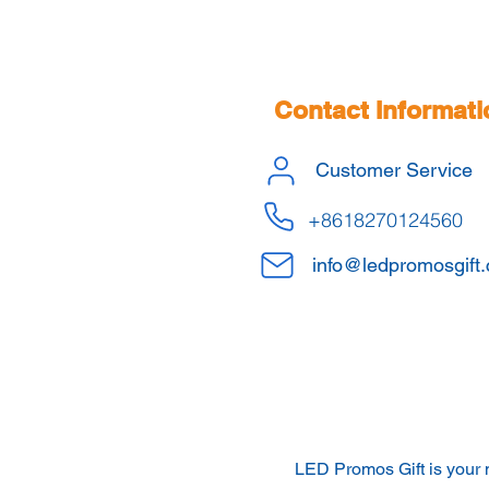
Contact Informati
Customer Service
+8618270124560
info@ledpromosgift
LED Promos Gift is your 