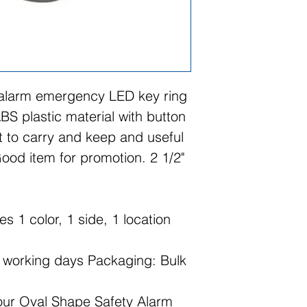
 alarm emergency LED key ring
BS plastic material with button
nt to carry and keep and useful
ood item for promotion. 2 1/2"
es 1 color, 1 side, 1 location
2 working days Packaging: Bulk
 our Oval Shape Safety Alarm