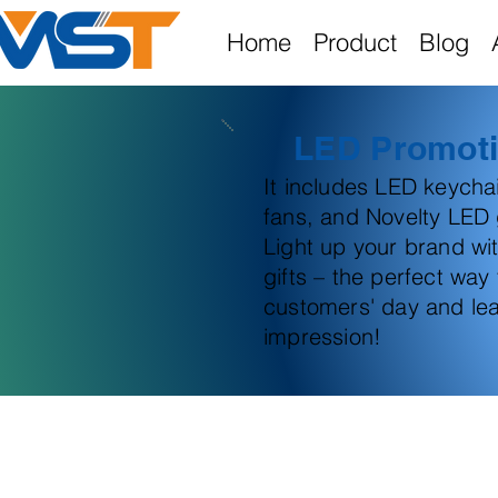
Home
Product
Blog
LED Promoti
It includes LED keych
fans, and Novelty LED g
Light up your brand wi
gifts – the perfect way
customers' day and lea
impression!