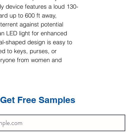
y device features a loud 130-
rd up to 600 ft away,
terrent against potential
 an LED light for enhanced
oval-shaped design is easy to
d to keys, purses, or
veryone from women and
Get Free Samples