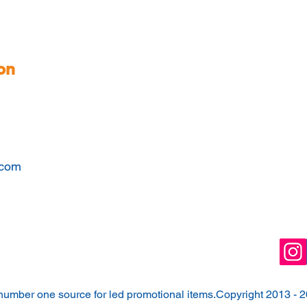
on
.com
number one source for led promotional items.Copyright 2013 - 2