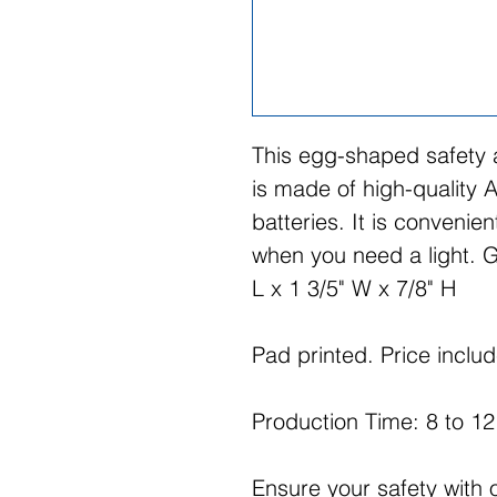
This egg-shaped safety
is made of high-quality A
batteries. It is convenie
when you need a light. G
L x 1 3/5" W x 7/8" H
Pad printed. Price includ
Production Time: 8 to 1
Ensure your safety with