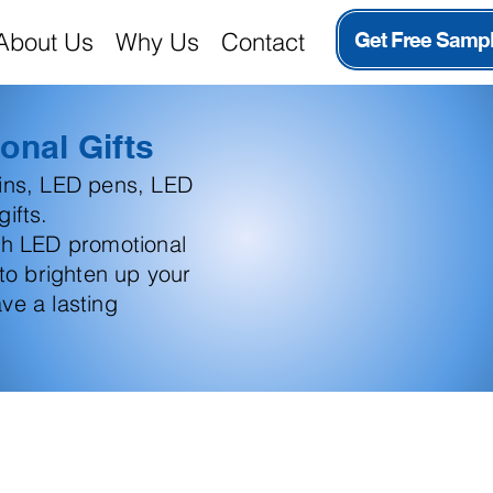
About Us
Why Us
Contact
Get Free Samp
onal Gifts
ains, LED pens, LED
ifts.
th LED promotional
 to brighten up your
ve a lasting