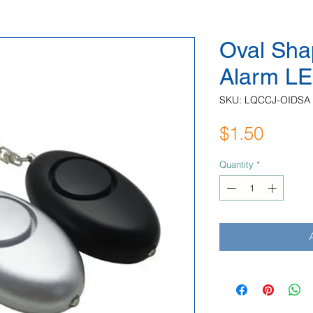
Oval Sha
Alarm LE
SKU: LQCCJ-OIDSA
Price
$1.50
Quantity
*