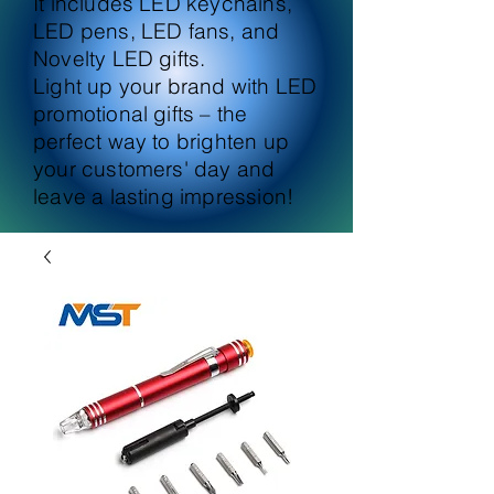
It includes LED keychains,
LED pens, LED fans, and
Novelty LED gifts.
Light up your brand with LED
promotional gifts – the
perfect way to brighten up
your customers' day and
leave a lasting impression!