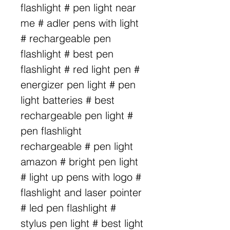
flashlight # pen light near
me # adler pens with light
# rechargeable pen
flashlight # best pen
flashlight # red light pen #
energizer pen light # pen
light batteries # best
rechargeable pen light #
pen flashlight
rechargeable # pen light
amazon # bright pen light
# light up pens with logo #
flashlight and laser pointer
# led pen flashlight #
stylus pen light # best light