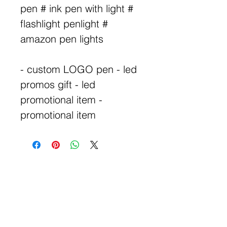
pen # ink pen with light #
flashlight penlight #
amazon pen lights
- custom LOGO pen - led
promos gift - led
promotional item -
promotional item
Get Free Samples