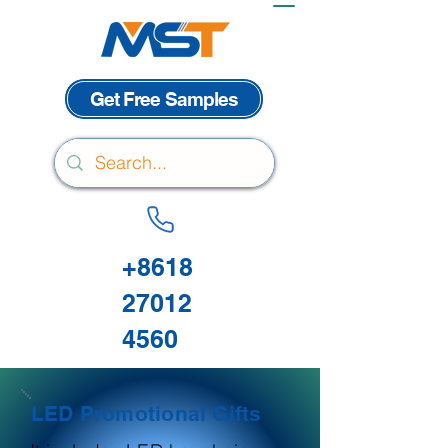
Get Free Samples
+8618
27012
4560
LED Promotional Gifts