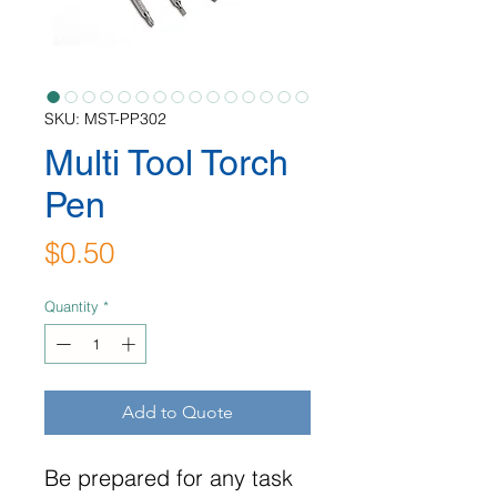
SKU: MST-PP302
Multi Tool Torch
Pen
Price
$0.50
Quantity
*
Add to Quote
Be prepared for any task