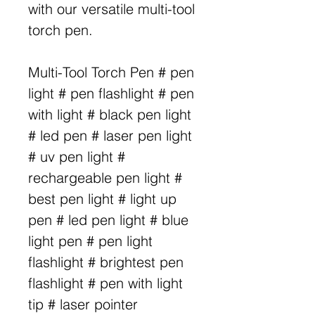
with our versatile multi-tool
torch pen.
Multi-Tool Torch Pen # pen
light # pen flashlight # pen
with light # black pen light
# led pen # laser pen light
# uv pen light #
rechargeable pen light #
best pen light # light up
pen # led pen light # blue
light pen # pen light
flashlight # brightest pen
flashlight # pen with light
tip # laser pointer