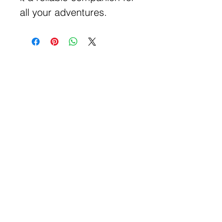
all your adventures.
Get Free Samples
Get Now
Contact Information
Get Help