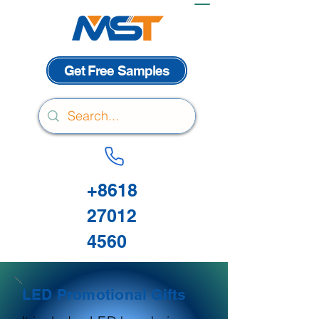
Get Free Samples
+8618
27012
4560
LED Promotional Gifts