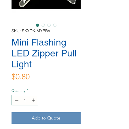
SKU: SKXDK-MYBBV
Mini Flashing
LED Zipper Pull
Light
Price
$0.80
Quantity
*
Add to Quote