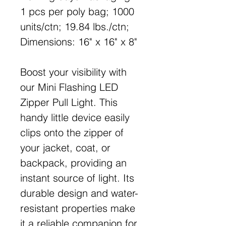
1 pcs per poly bag; 1000
units/ctn; 19.84 lbs./ctn;
Dimensions: 16" x 16" x 8"
Boost your visibility with
our Mini Flashing LED
Zipper Pull Light. This
handy little device easily
clips onto the zipper of
your jacket, coat, or
backpack, providing an
instant source of light. Its
durable design and water-
resistant properties make
it a reliable companion for