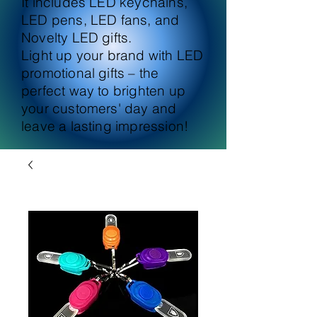
It includes LED keychains,
LED pens, LED fans, and
Novelty LED gifts.
Light up your brand with LED
promotional gifts – the
perfect way to brighten up
your customers' day and
leave a lasting impression!