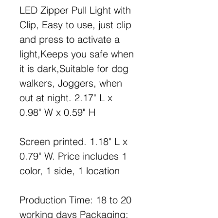
LED Zipper Pull Light with
Clip, Easy to use, just clip
and press to activate a
light,Keeps you safe when
it is dark,Suitable for dog
walkers, Joggers, when
out at night. 2.17" L x
0.98" W x 0.59" H
Screen printed. 1.18" L x
0.79" W. Price includes 1
color, 1 side, 1 location
Production Time: 18 to 20
working days Packaging: