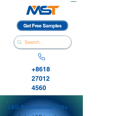
Get Free Samples
+8618
27012
4560
LED Promotional Gifts