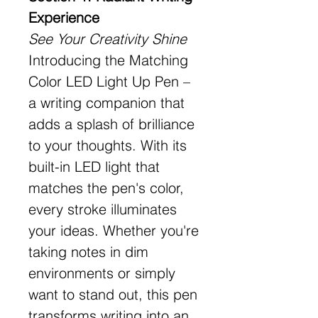
Experience
See Your Creativity Shine
Introducing the Matching
Color LED Light Up Pen –
a writing companion that
adds a splash of brilliance
to your thoughts. With its
built-in LED light that
matches the pen's color,
every stroke illuminates
your ideas. Whether you're
taking notes in dim
environments or simply
want to stand out, this pen
transforms writing into an