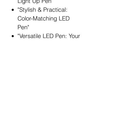
Light Up Pen"
"Stylish & Practical:
Color-Matching LED
Pen"
"Versatile LED Pen: Your
Everyday Essential"
"Matching Color Pen:
Radiant Writing
Companion"
Broad Match Keywords:
LED light up pen
Color-matching writing
instrument
Stylish LED pen
Illuminated writing