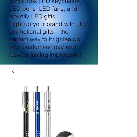
It includes LED keychains,
LED pens, LED fans, and
Novelty LED gifts.
Light up your brand with LED
promotional gifts – the
perfect way to brighten up
your customers' day and
leave a lasting impression!