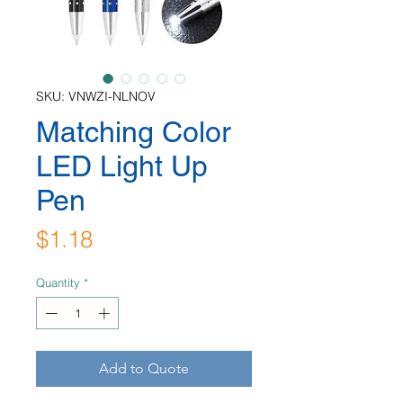
SKU: VNWZI-NLNOV
Matching Color
LED Light Up
Pen
Price
$1.18
Quantity
*
Add to Quote