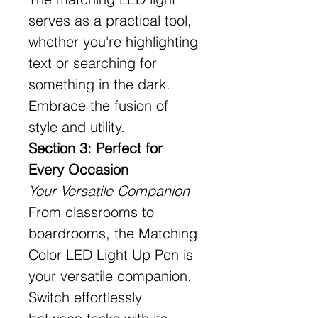
serves as a practical tool,
whether you're highlighting
text or searching for
something in the dark.
Embrace the fusion of
style and utility.
Section 3: Perfect for
Every Occasion
Your Versatile Companion
From classrooms to
boardrooms, the Matching
Color LED Light Up Pen is
your versatile companion.
Switch effortlessly