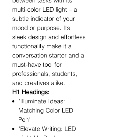
between tasks with its
multi-color LED light – a
subtle indicator of your
mood or purpose. Its
sleek design and effortless
functionality make it a
conversation starter and a
must-have tool for
professionals, students,
and creatives alike.
H1 Headings:
"Illuminate Ideas:
Matching Color LED
Pen"
"Elevate Writing: LED