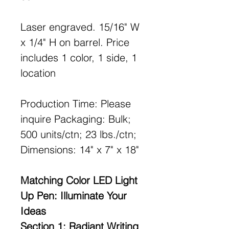
Laser engraved. 15/16" W
x 1/4" H on barrel. Price
includes 1 color, 1 side, 1
location
Production Time: Please
inquire Packaging: Bulk;
500 units/ctn; 23 lbs./ctn;
Dimensions: 14" x 7" x 18"
Matching Color LED Light
Up Pen: Illuminate Your
Ideas
Section 1: Radiant Writing