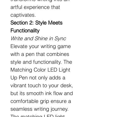
artful experience that
captivates.
Section 2: Style Meets
Functionality
Write and Shine in Sync
Elevate your writing game
with a pen that combines
style and functionality. The
Matching Color LED Light
Up Pen not only adds a
vibrant touch to your desk,
but its smooth ink flow and
comfortable grip ensure a
seamless writing journey.
The matching LED light