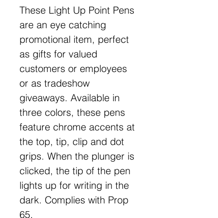
These Light Up Point Pens
are an eye catching
promotional item, perfect
as gifts for valued
customers or employees
or as tradeshow
giveaways. Available in
three colors, these pens
feature chrome accents at
the top, tip, clip and dot
grips. When the plunger is
clicked, the tip of the pen
lights up for writing in the
dark. Complies with Prop
65.