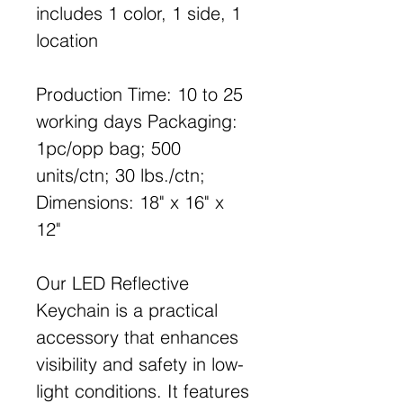
includes 1 color, 1 side, 1
location
Production Time: 10 to 25
working days Packaging:
1pc/opp bag; 500
units/ctn; 30 lbs./ctn;
Dimensions: 18" x 16" x
12"
Our LED Reflective
Keychain is a practical
accessory that enhances
visibility and safety in low-
light conditions. It features