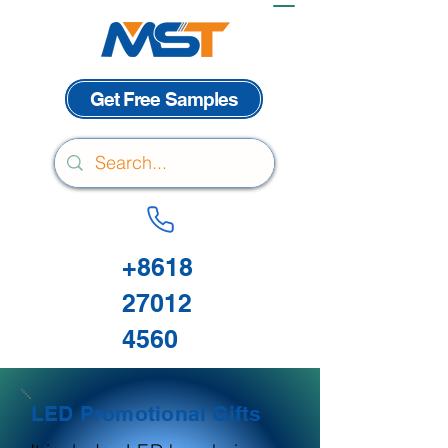
Get Free Samples
+8618
27012
4560
LED Promotional Gifts