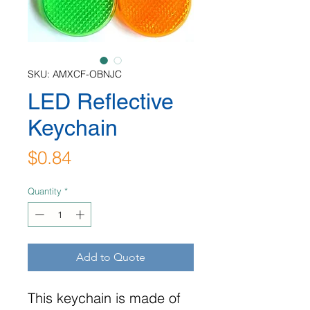
SKU: AMXCF-OBNJC
LED Reflective
Keychain
Price
$0.84
Quantity
*
Add to Quote
This keychain is made of