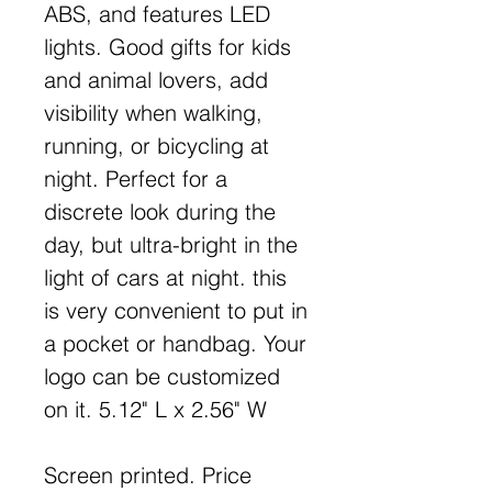
ABS, and features LED
lights. Good gifts for kids
and animal lovers, add
visibility when walking,
running, or bicycling at
night. Perfect for a
discrete look during the
day, but ultra-bright in the
light of cars at night. this
is very convenient to put in
a pocket or handbag. Your
logo can be customized
on it. 5.12" L x 2.56" W
Screen printed. Price