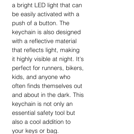
a bright LED light that can
be easily activated with a
push of a button. The
keychain is also designed
with a reflective material
that reflects light, making
it highly visible at night. It's
perfect for runners, bikers,
kids, and anyone who
often finds themselves out
and about in the dark. This
keychain is not only an
essential safety tool but
also a cool addition to
your keys or bag.