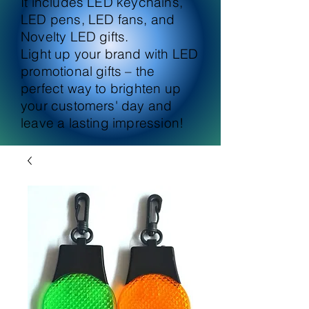
It includes LED keychains,
LED pens, LED fans, and
Novelty LED gifts.
Light up your brand with LED
promotional gifts – the
perfect way to brighten up
your customers' day and
leave a lasting impression!