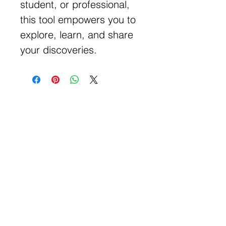
student, or professional,
this tool empowers you to
explore, learn, and share
your discoveries.
Get Free Samples
Get Now