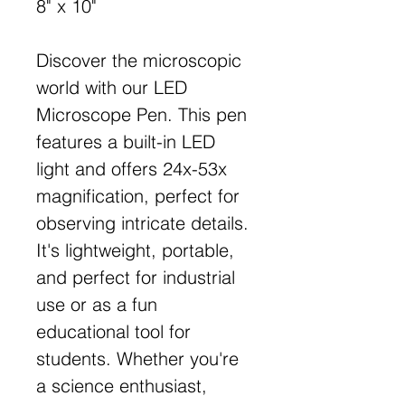
8" x 10"
Discover the microscopic
world with our LED
Microscope Pen. This pen
features a built-in LED
light and offers 24x-53x
magnification, perfect for
observing intricate details.
It's lightweight, portable,
and perfect for industrial
use or as a fun
educational tool for
students. Whether you're
a science enthusiast,