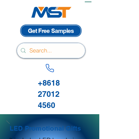
Get Free Samples
+8618
27012
4560
LED Promotional Gifts