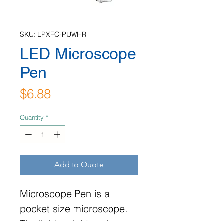
SKU: LPXFC-PUWHR
LED Microscope
Pen
Price
$6.88
Quantity
*
Add to Quote
Microscope Pen is a
pocket size microscope.