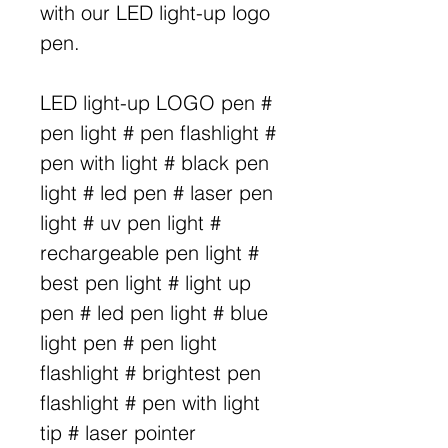
with our LED light-up logo
pen.
LED light-up LOGO pen #
pen light # pen flashlight #
pen with light # black pen
light # led pen # laser pen
light # uv pen light #
rechargeable pen light #
best pen light # light up
pen # led pen light # blue
light pen # pen light
flashlight # brightest pen
flashlight # pen with light
tip # laser pointer