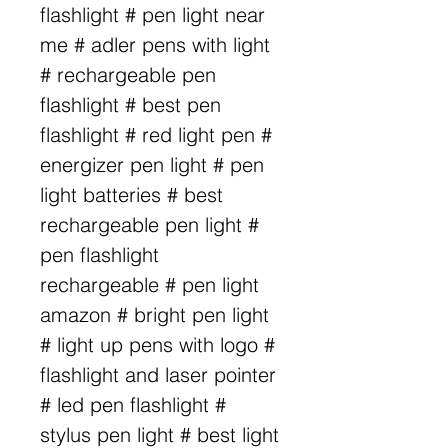
flashlight # pen light near
me # adler pens with light
# rechargeable pen
flashlight # best pen
flashlight # red light pen #
energizer pen light # pen
light batteries # best
rechargeable pen light #
pen flashlight
rechargeable # pen light
amazon # bright pen light
# light up pens with logo #
flashlight and laser pointer
# led pen flashlight #
stylus pen light # best light