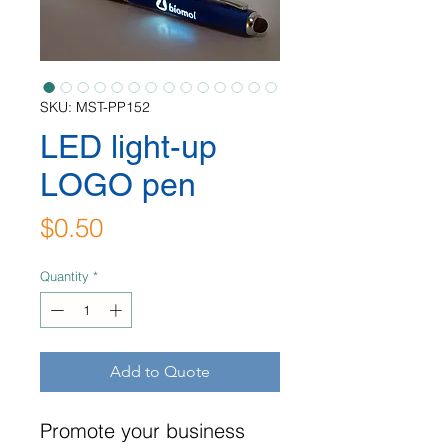
SKU: MST-PP152
LED light-up
LOGO pen
Price
$0.50
Quantity
*
Add to Quote
Promote your business