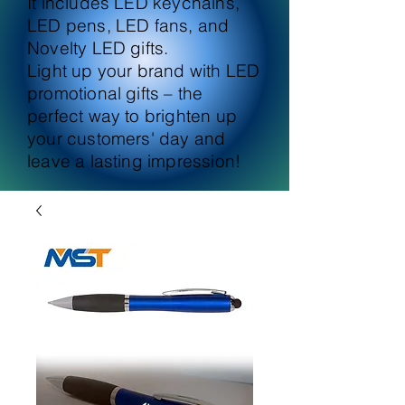
It includes LED keychains,
LED pens, LED fans, and
Novelty LED gifts.
Light up your brand with LED
promotional gifts – the
perfect way to brighten up
your customers' day and
leave a lasting impression!