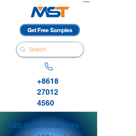
Get Free Samples
+8618
27012
4560
LED Promotional Gifts