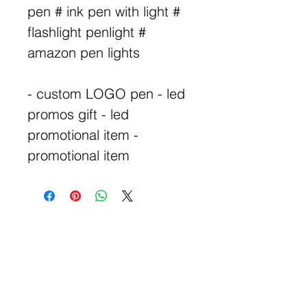
pen # ink pen with light #
flashlight penlight #
amazon pen lights
- custom LOGO pen - led
promos gift - led
promotional item -
promotional item
Get Free Samples