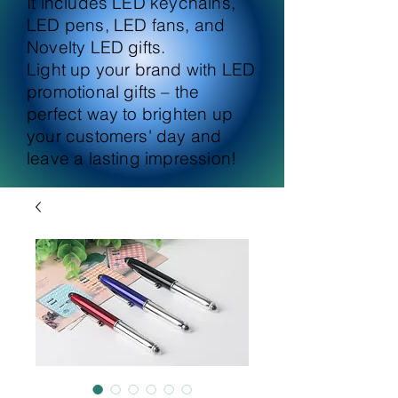
It includes LED keychains,
LED pens, LED fans, and
Novelty LED gifts.
Light up your brand with LED
promotional gifts – the
perfect way to brighten up
your customers' day and
leave a lasting impression!