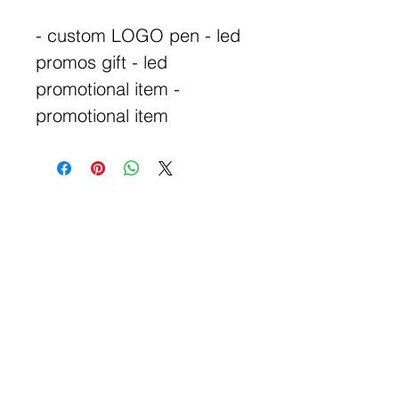
- custom LOGO pen - led
promos gift - led
promotional item -
promotional item
Get Free Samples
Get Now