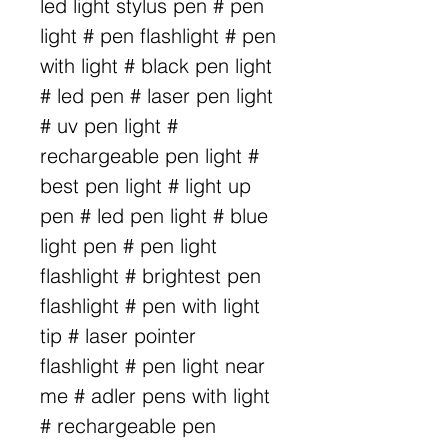
led light stylus pen # pen
light # pen flashlight # pen
with light # black pen light
# led pen # laser pen light
# uv pen light #
rechargeable pen light #
best pen light # light up
pen # led pen light # blue
light pen # pen light
flashlight # brightest pen
flashlight # pen with light
tip # laser pointer
flashlight # pen light near
me # adler pens with light
# rechargeable pen