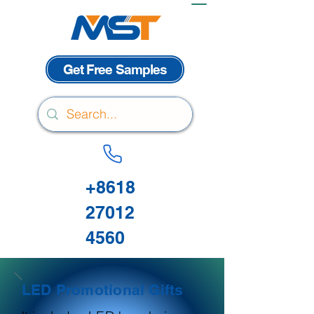
Get Free Samples
+8618
27012
4560
LED Promotional Gifts