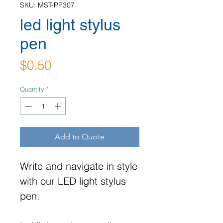
SKU: MST-PP307
led light stylus
pen
Price
$0.50
Quantity
*
Add to Quote
Write and navigate in style
with our LED light stylus
pen.