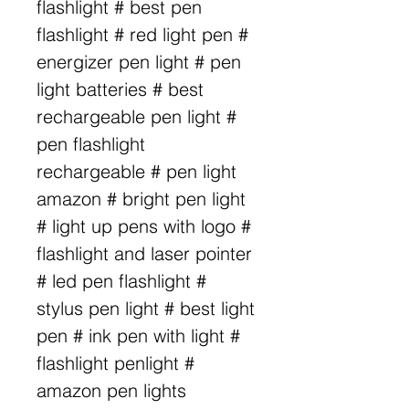
flashlight # best pen
flashlight # red light pen #
energizer pen light # pen
light batteries # best
rechargeable pen light #
pen flashlight
rechargeable # pen light
amazon # bright pen light
# light up pens with logo #
flashlight and laser pointer
# led pen flashlight #
stylus pen light # best light
pen # ink pen with light #
flashlight penlight #
amazon pen lights