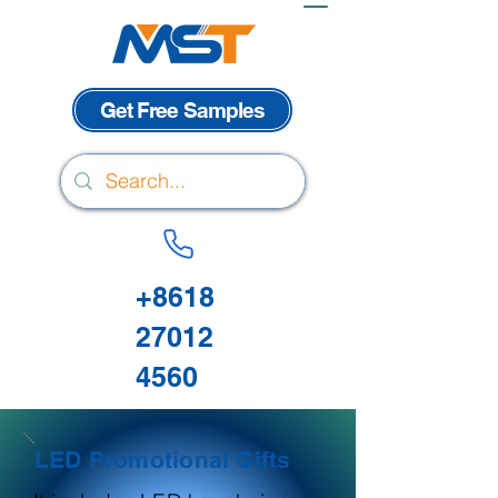
Get Free Samples
+8618
27012
4560
LED Promotional Gifts