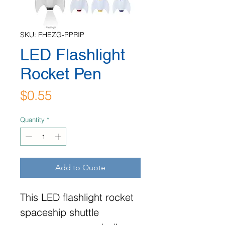
SKU: FHEZG-PPRIP
LED Flashlight
Rocket Pen
Price
$0.55
Quantity
*
Add to Quote
This LED flashlight rocket
spaceship shuttle