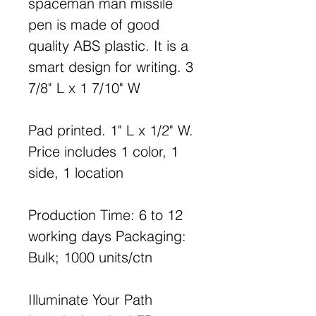
spaceman man missile
pen is made of good
quality ABS plastic. It is a
smart design for writing. 3
7/8" L x 1 7/10" W
Pad printed. 1" L x 1/2" W.
Price includes 1 color, 1
side, 1 location
Production Time: 6 to 12
working days Packaging:
Bulk; 1000 units/ctn
Illuminate Your Path