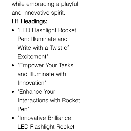
while embracing a playful
and innovative spirit.
H1 Headings:
"LED Flashlight Rocket
Pen: Illuminate and
Write with a Twist of
Excitement"
"Empower Your Tasks
and Illuminate with
Innovation"
"Enhance Your
Interactions with Rocket
Pen"
"Innovative Brilliance:
LED Flashlight Rocket