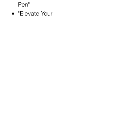
Pen"
"Elevate Your
Impressions: Rocket
Pen"
Broad Match Keywords:
LED flashlight rocket
pen
Illuminate your path with
innovative pen
Write with precision and
excitement
Enhance tasks with
rocket flashlight pen
Blast through tasks with
twist of innovation