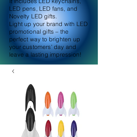
It includes LED keychains,
LED pens, LED fans, and
Novelty LED gifts.
Light up your brand with LED
promotional gifts – the
perfect way to brighten up
your customers' day and
leave a lasting impression!