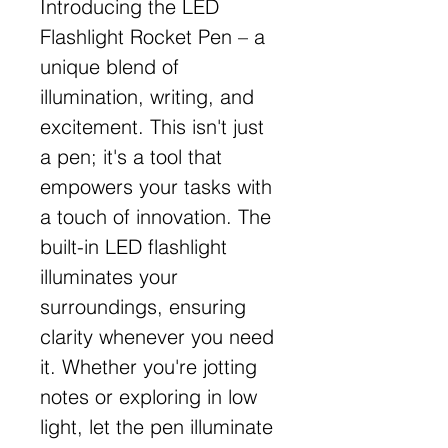
Introducing the LED
Flashlight Rocket Pen – a
unique blend of
illumination, writing, and
excitement. This isn't just
a pen; it's a tool that
empowers your tasks with
a touch of innovation. The
built-in LED flashlight
illuminates your
surroundings, ensuring
clarity whenever you need
it. Whether you're jotting
notes or exploring in low
light, let the pen illuminate