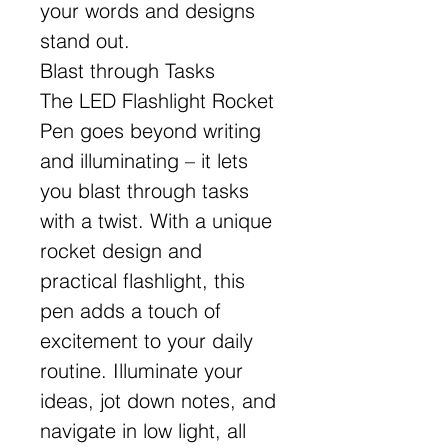
your words and designs
stand out.
Blast through Tasks
The LED Flashlight Rocket
Pen goes beyond writing
and illuminating – it lets
you blast through tasks
with a twist. With a unique
rocket design and
practical flashlight, this
pen adds a touch of
excitement to your daily
routine. Illuminate your
ideas, jot down notes, and
navigate in low light, all