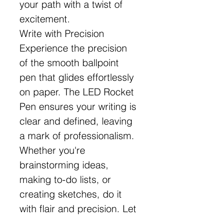
your path with a twist of
excitement.
Write with Precision
Experience the precision
of the smooth ballpoint
pen that glides effortlessly
on paper. The LED Rocket
Pen ensures your writing is
clear and defined, leaving
a mark of professionalism.
Whether you're
brainstorming ideas,
making to-do lists, or
creating sketches, do it
with flair and precision. Let