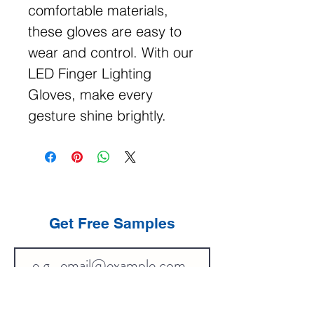
comfortable materials,
these gloves are easy to
wear and control. With our
LED Finger Lighting
Gloves, make every
gesture shine brightly.
Get Free Samples
Get Now