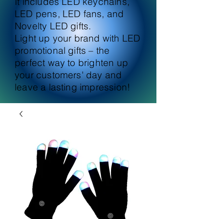
It includes LED keychains,
LED pens, LED fans, and
Novelty LED gifts.
Light up your brand with LED
promotional gifts – the
perfect way to brighten up
your customers' day and
leave a lasting impression!