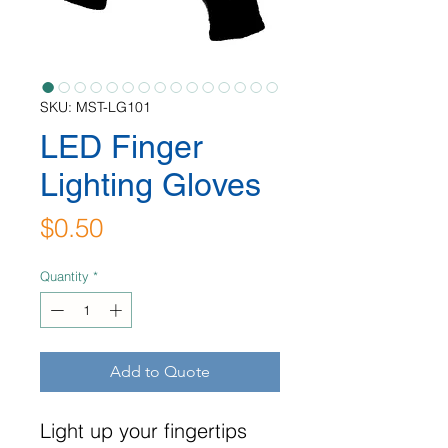
SKU: MST-LG101
LED Finger
Lighting Gloves
Price
$0.50
Quantity
*
Add to Quote
Light up your fingertips