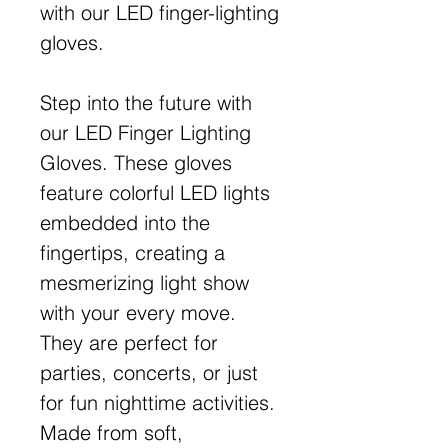
with our LED finger-lighting
gloves.
Step into the future with
our LED Finger Lighting
Gloves. These gloves
feature colorful LED lights
embedded into the
fingertips, creating a
mesmerizing light show
with your every move.
They are perfect for
parties, concerts, or just
for fun nighttime activities.
Made from soft,