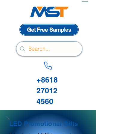
Get Free Samples
+8618
27012
4560
LED Promotional Gifts