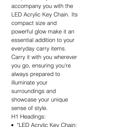
accompany you with the
LED Acrylic Key Chain. Its
compact size and
powerful glow make it an
essential addition to your
everyday carry items.
Carry it with you wherever
you go, ensuring you're
always prepared to
illuminate your
surroundings and
showcase your unique
sense of style.
H1 Headings:
"LED Acrylic Key Chain: