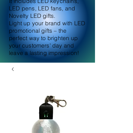
It includes LED keychains,
LED pens, LED fans, and
Novelty LED gifts.
Light up your brand with LED
promotional gifts – the
perfect way to brighten up
your customers' day and
leave a lasting impression!