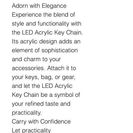
Adorn with Elegance
Experience the blend of
style and functionality with
the LED Acrylic Key Chain.
Its acrylic design adds an
element of sophistication
and charm to your
accessories. Attach it to
your keys, bag, or gear,
and let the LED Acrylic
Key Chain be a symbol of
your refined taste and
practicality.
Carry with Confidence
Let practicality