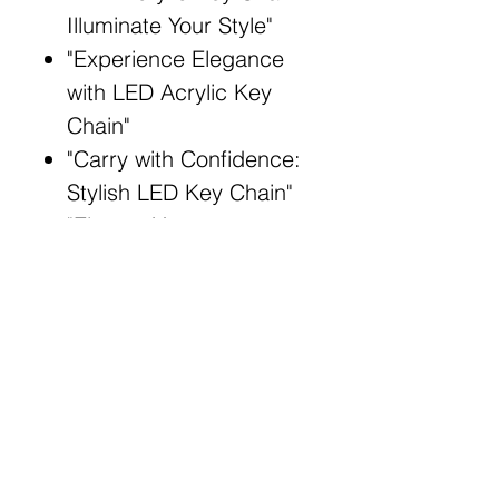
Illuminate Your Style"
"Experience Elegance
with LED Acrylic Key
Chain"
"Carry with Confidence:
Stylish LED Key Chain"
"Elevate Your
Accessories: LED
Acrylic Key Chain"
"Illuminate and Adorn:
Acrylic Key Chain with
LED"
Broad Match Keywords:
Stylish LED key chain
Elegant acrylic