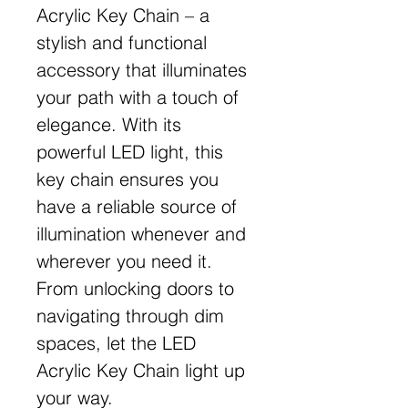
Acrylic Key Chain – a
stylish and functional
accessory that illuminates
your path with a touch of
elegance. With its
powerful LED light, this
key chain ensures you
have a reliable source of
illumination whenever and
wherever you need it.
From unlocking doors to
navigating through dim
spaces, let the LED
Acrylic Key Chain light up
your way.