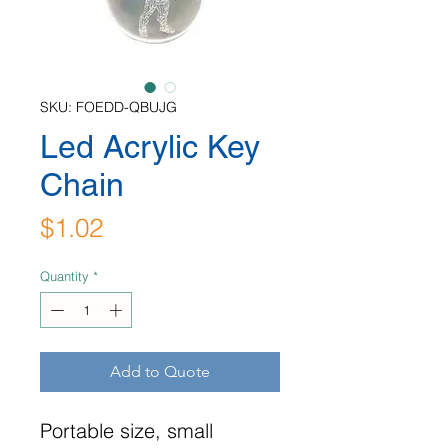
SKU: FOEDD-QBUJG
Led Acrylic Key
Chain
Price
$1.02
Quantity
*
Add to Quote
Portable size, small