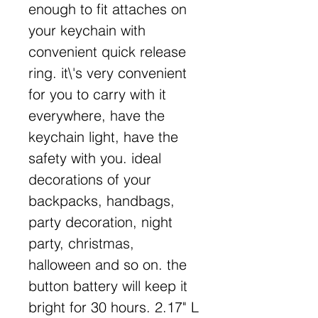
enough to fit attaches on
your keychain with
convenient quick release
ring. it\'s very convenient
for you to carry with it
everywhere, have the
keychain light, have the
safety with you. ideal
decorations of your
backpacks, handbags,
party decoration, night
party, christmas,
halloween and so on. the
button battery will keep it
bright for 30 hours. 2.17" L