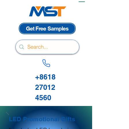
Get Free Samples
+8618
27012
4560
LED Promotional Gifts