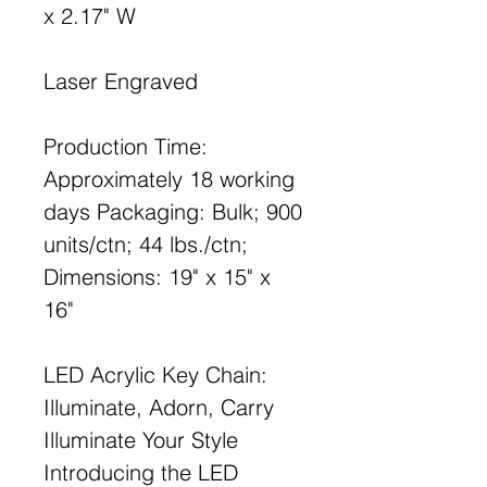
x 2.17" W
Laser Engraved
Production Time:
Approximately 18 working
days Packaging: Bulk; 900
units/ctn; 44 lbs./ctn;
Dimensions: 19" x 15" x
16"
LED Acrylic Key Chain:
Illuminate, Adorn, Carry
Illuminate Your Style
Introducing the LED