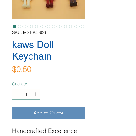
SKU: MST-KC306
kaws Doll
Keychain
Price
$0.50
Quantity
*
Add to Quote
Handcrafted Excellence