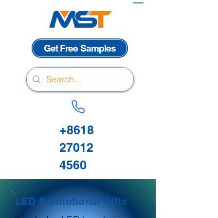
Get Free Samples
+8618
27012
4560
LED Promotional Gifts