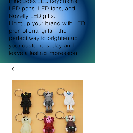
It includes LED keychains,
LED pens, LED fans, and
Novelty LED gifts.
Light up your brand with LED
promotional gifts – the
perfect way to brighten up
your customers' day and
leave a lasting impression!