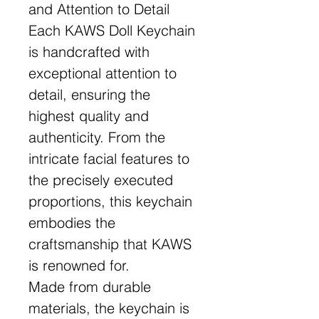
and Attention to Detail
Each KAWS Doll Keychain
is handcrafted with
exceptional attention to
detail, ensuring the
highest quality and
authenticity. From the
intricate facial features to
the precisely executed
proportions, this keychain
embodies the
craftsmanship that KAWS
is renowned for.
Made from durable
materials, the keychain is