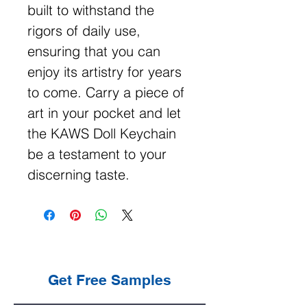
built to withstand the
rigors of daily use,
ensuring that you can
enjoy its artistry for years
to come. Carry a piece of
art in your pocket and let
the KAWS Doll Keychain
be a testament to your
discerning taste.
Get Free Samples