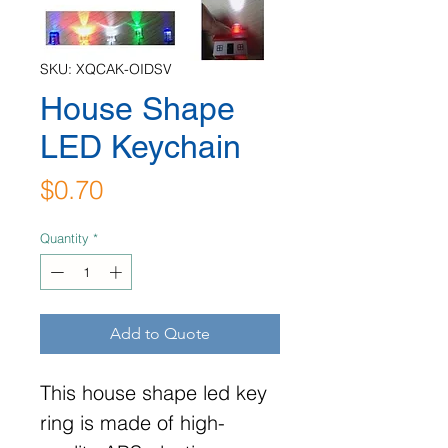
SKU: XQCAK-OIDSV
House Shape
LED Keychain
Price
$0.70
Quantity
*
Add to Quote
This house shape led key
ring is made of high-