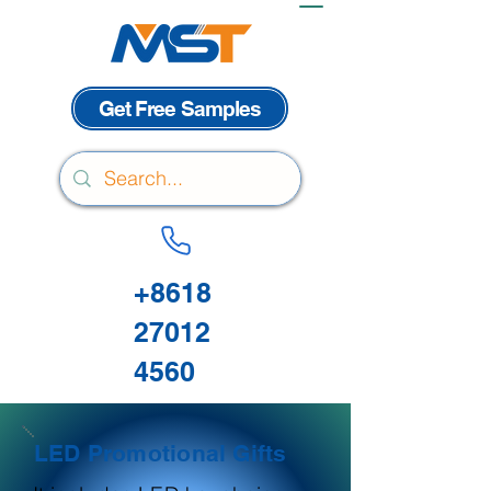
Get Free Samples
+8618
27012
4560
LED Promotional Gifts