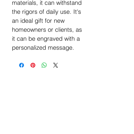
materials, it can withstand
the rigors of daily use. It's
an ideal gift for new
homeowners or clients, as
it can be engraved with a
personalized message.
Get Free Samples
Get Now