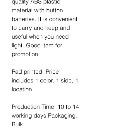
quality ABS plastic
material with button
batteries. It is convenient
to carry and keep and
useful when you need
light. Good item for
promotion.
Pad printed. Price
includes 1 color, 1 side, 1
location
Production Time: 10 to 14
working days Packaging:
Bulk