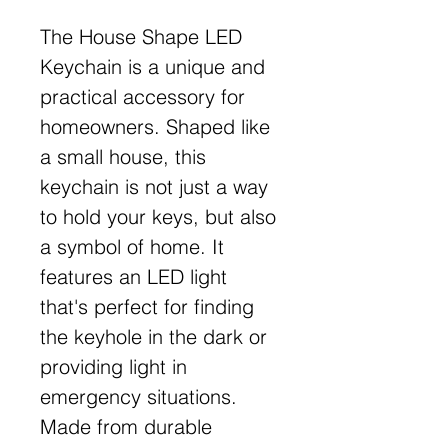
The House Shape LED
Keychain is a unique and
practical accessory for
homeowners. Shaped like
a small house, this
keychain is not just a way
to hold your keys, but also
a symbol of home. It
features an LED light
that's perfect for finding
the keyhole in the dark or
providing light in
emergency situations.
Made from durable