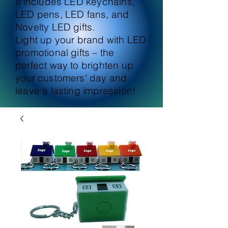
It includes LED keychains,
LED pens, LED fans, and
Novelty LED gifts.
Light up your brand with LED
promotional gifts – the
perfect way to brighten up
your customers' day and
leave a lasting impression!