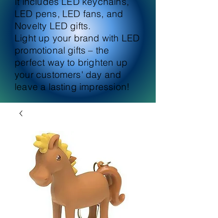
It includes LED keychains,
LED pens, LED fans, and
Novelty LED gifts.
Light up your brand with LED
promotional gifts – the
perfect way to brighten up
your customers' day and
leave a lasting impression!