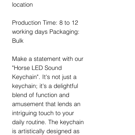
location
Production Time: 8 to 12
working days Packaging:
Bulk
Make a statement with our
"Horse LED Sound
Keychain". It's not just a
keychain; it's a delightful
blend of function and
amusement that lends an
intriguing touch to your
daily routine. The keychain
is artistically designed as