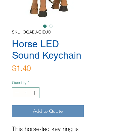
SKU: OQAEJ-OIDJO
Horse LED
Sound Keychain
Price
$1.40
Quantity
*
Add to Quote
This horse-led key ring is