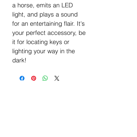
a horse, emits an LED
light, and plays a sound
for an entertaining flair. It's
your perfect accessory, be
it for locating keys or
lighting your way in the
dark!
Get Free Samples