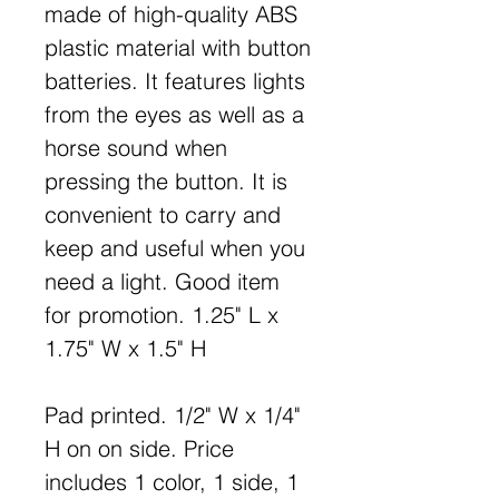
made of high-quality ABS
plastic material with button
batteries. It features lights
from the eyes as well as a
horse sound when
pressing the button. It is
convenient to carry and
keep and useful when you
need a light. Good item
for promotion. 1.25" L x
1.75" W x 1.5" H
Pad printed. 1/2" W x 1/4"
H on on side. Price
includes 1 color, 1 side, 1