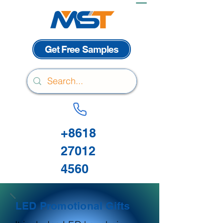
Get Free Samples
+8618
27012
4560
LED Promotional Gifts