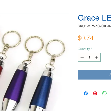
Grace LE
SKU: WHWZG-OIBJ
Price
$0.74
Quantity
*