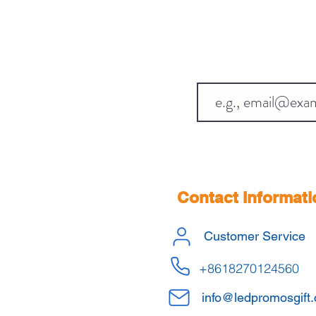
Contact Informati
Customer Service
+8618270124560
info@ledpromosgift