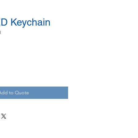
D Keychain
N
Add to Quote