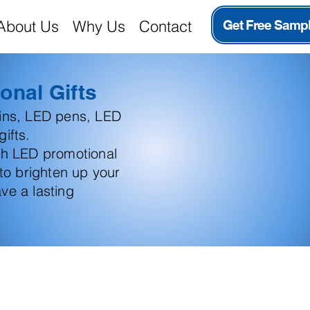
About Us
Why Us
Contact
Get Free Samp
onal Gifts
ains, LED pens, LED
ifts.
th LED promotional
 to brighten up your
ve a lasting