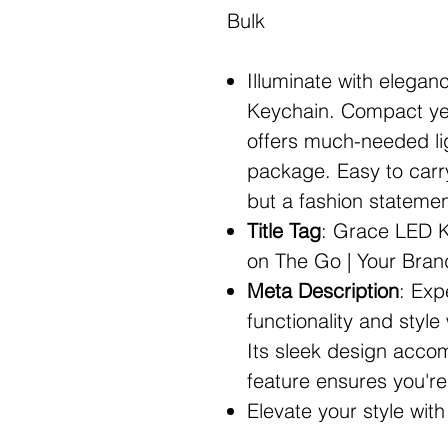
Bulk
Illuminate with elega
Keychain. Compact yet
offers much-needed lig
package. Easy to carry 
but a fashion statemen
Title Tag
: Grace LED Ke
on The Go | Your Bra
Meta Description
: Exp
functionality and styl
Its sleek design accom
feature ensures you're 
Elevate your style wi