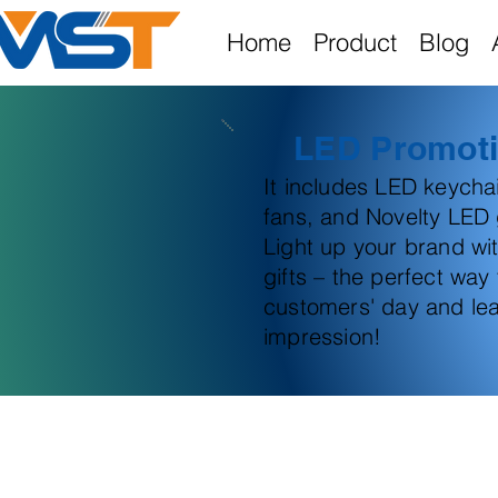
Home
Product
Blog
LED Promoti
It includes LED keych
fans, and Novelty LED g
Light up your brand wi
gifts – the perfect way
customers' day and lea
impression!