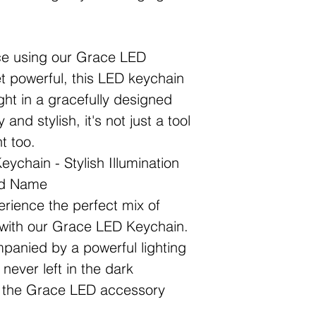
nce using our Grace LED
 powerful, this LED keychain
ht in a gracefully designed
and stylish, it's not just a tool
t too.
ychain - Stylish Illumination
nd Name
erience the perfect mix of
e with our Grace LED Keychain.
panied by a powerful lighting
never left in the dark
th the Grace LED accessory