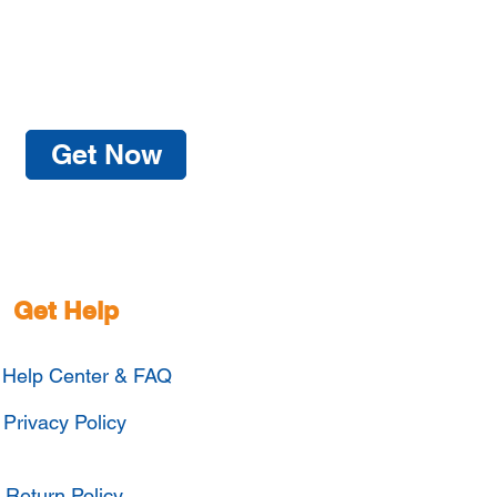
Get Now
Get Help
Help Center & FAQ
Privacy Policy
Return Policy