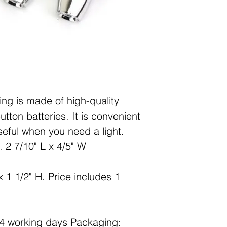
ring is made of high-quality
tton batteries. It is convenient
eful when you need a light.
 2 7/10" L x 4/5" W
 1 1/2" H. Price includes 1
14 working days Packaging: