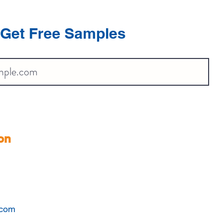
Get Free Samples
on
.com