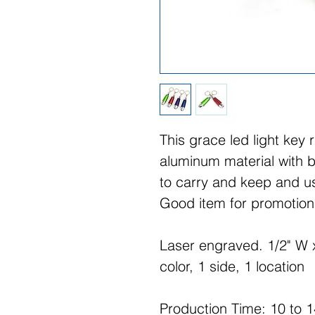
This grace led light key 
aluminum material with bu
to carry and keep and us
Good item for promotion.
Laser engraved. 1/2" W x
color, 1 side, 1 location
Production Time: 10 to 