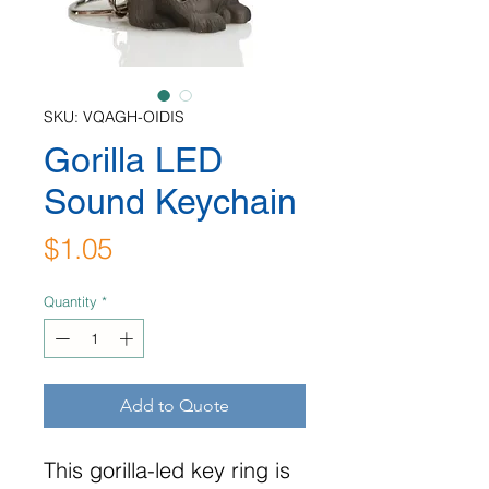
SKU: VQAGH-OIDIS
Gorilla LED
Sound Keychain
Price
$1.05
Quantity
*
Add to Quote
This gorilla-led key ring is