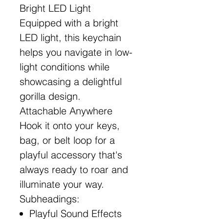
Bright LED Light
Equipped with a bright
LED light, this keychain
helps you navigate in low-
light conditions while
showcasing a delightful
gorilla design.
Attachable Anywhere
Hook it onto your keys,
bag, or belt loop for a
playful accessory that's
always ready to roar and
illuminate your way.
Subheadings:
Playful Sound Effects