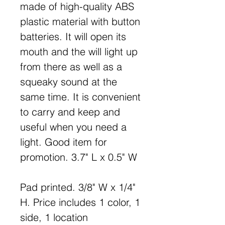
made of high-quality ABS
plastic material with button
batteries. It will open its
mouth and the will light up
from there as well as a
squeaky sound at the
same time. It is convenient
to carry and keep and
useful when you need a
light. Good item for
promotion. 3.7" L x 0.5" W
Pad printed. 3/8" W x 1/4"
H. Price includes 1 color, 1
side, 1 location