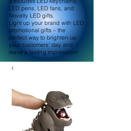
It includes LED keychains,
LED pens, LED fans, and
Novelty LED gifts.
Light up your brand with LED
promotional gifts – the
perfect way to brighten up
your customers' day and
leave a lasting impression!