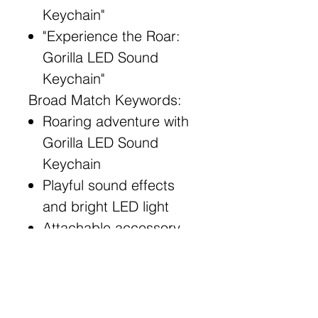
Keychain"
"Experience the Roar:
Gorilla LED Sound
Keychain"
Broad Match Keywords:
Roaring adventure with
Gorilla LED Sound
Keychain
Playful sound effects
and bright LED light
Attachable accessory
for keys, bags, and
more
Illuminate your path with
Gorilla LED Sound