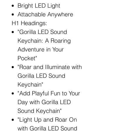
Bright LED Light
Attachable Anywhere
H1 Headings:
"Gorilla LED Sound
Keychain: A Roaring
Adventure in Your
Pocket"
"Roar and Illuminate with
Gorilla LED Sound
Keychain"
"Add Playful Fun to Your
Day with Gorilla LED
Sound Keychain"
"Light Up and Roar On
with Gorilla LED Sound