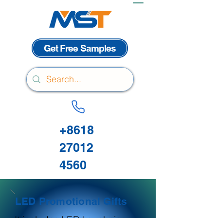
Get Free Samples
+8618
27012
4560
LED Promotional Gifts