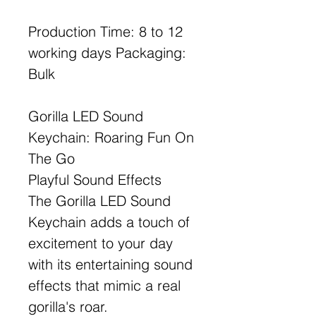
Production Time: 8 to 12
working days Packaging:
Bulk
Gorilla LED Sound
Keychain: Roaring Fun On
The Go
Playful Sound Effects
The Gorilla LED Sound
Keychain adds a touch of
excitement to your day
with its entertaining sound
effects that mimic a real
gorilla's roar.