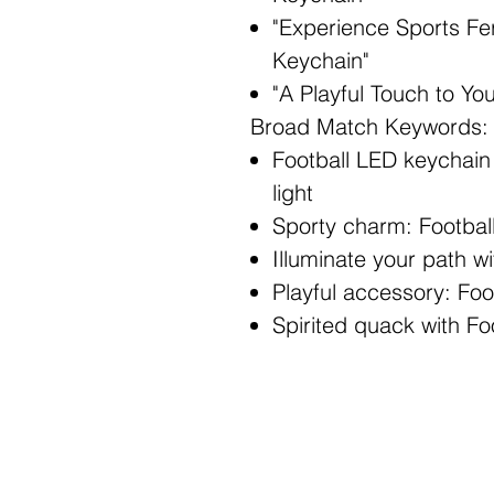
"Experience Sports Fe
Keychain"
"A Playful Touch to Yo
Broad Match Keywords:
Football LED keychai
light
Sporty charm: Footba
Illuminate your path w
Playful accessory: Fo
Spirited quack with F