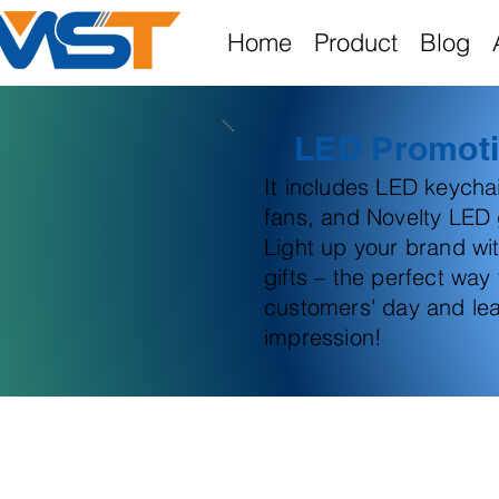
Home
Product
Blog
LED Promoti
It includes LED keych
fans, and Novelty LED g
Light up your brand wi
gifts – the perfect way
customers' day and lea
impression!