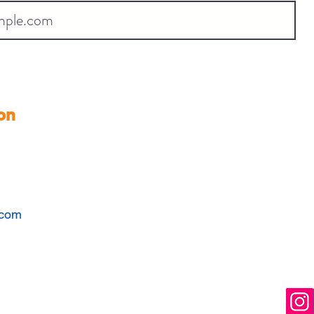
on
.com