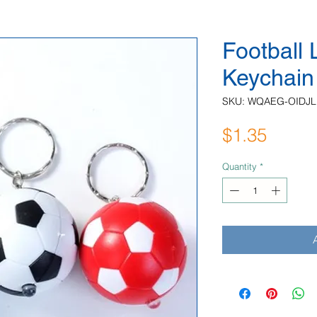
Football
Keychain
SKU: WQAEG-OIDJL
Price
$1.35
Quantity
*