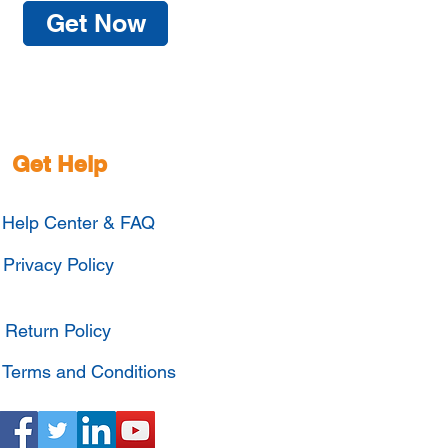
Get Now
Get Help
Help Center & FAQ
Privacy Policy
Return Policy
Terms and Conditions