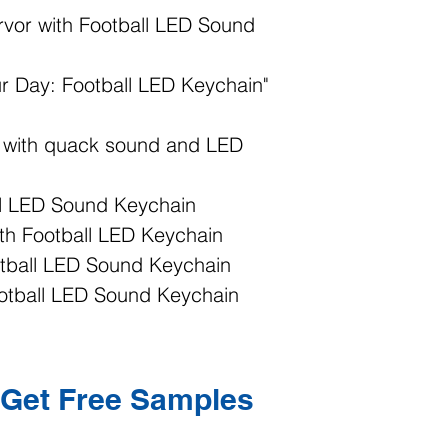
rvor with Football LED Sound
ur Day: Football LED Keychain"
n with quack sound and LED
ll LED Sound Keychain
ith Football LED Keychain
otball LED Sound Keychain
ootball LED Sound Keychain
Get Free Samples