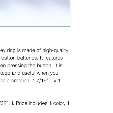
key ring is made of high-quality
 button batteries. It features
en pressing the button. It is
 keep and useful when you
for promotion. 1 7/16" L x 1
32" H. Price includes 1 color, 1