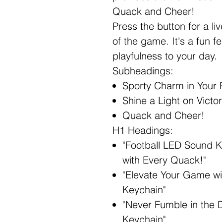
Quack and Cheer!
Press the button for a li
of the game. It's a fun f
playfulness to your day.
Subheadings:
Sporty Charm in Your 
Shine a Light on Victo
Quack and Cheer!
H1 Headings:
"Football LED Sound 
with Every Quack!"
"Elevate Your Game wi
Keychain"
"Never Fumble in the 
Keychain"