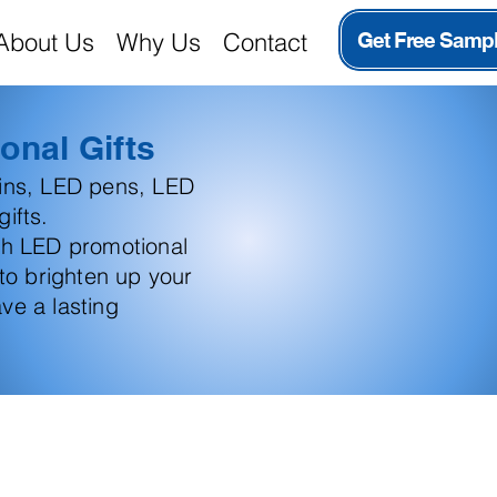
About Us
Why Us
Contact
Get Free Samp
onal Gifts
ains, LED pens, LED
ifts.
th LED promotional
 to brighten up your
ve a lasting