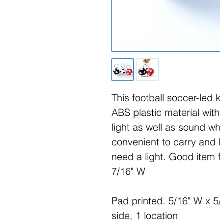
This football soccer-led 
ABS plastic material with
light as well as sound wh
convenient to carry and
need a light. Good item 
7/16" W
Pad printed. 5/16" W x 5/
side, 1 location