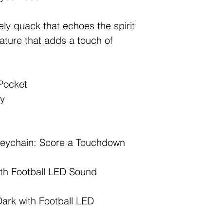
vely quack that echoes the spirit
eature that adds a touch of
Pocket
ry
Keychain: Score a Touchdown
th Football LED Sound
Dark with Football LED