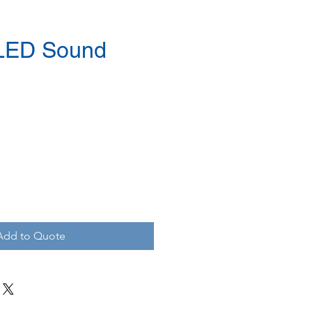
 LED Sound
Add to Quote