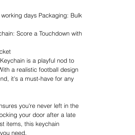
2 working days Packaging: Bulk
chain: Score a Touchdown with
cket
eychain is a playful nod to
ith a realistic football design
nd, it's a must-have for any
sures you're never left in the
ocking your door after a late
st items, this keychain
n you need.