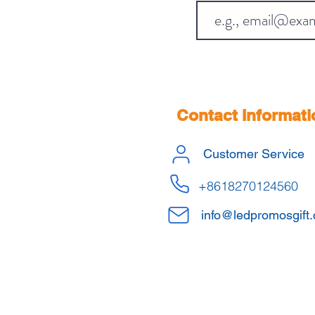
Contact Informati
Customer Service
+8618270124560
info@ledpromosgift