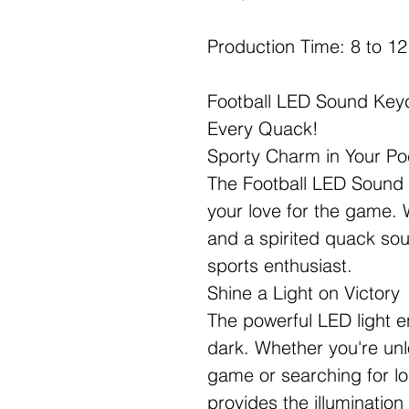
Production Time: 8 to 1
Football LED Sound Key
Every Quack!
Sporty Charm in Your Po
The Football LED Sound K
your love for the game. W
and a spirited quack sou
sports enthusiast.
Shine a Light on Victory
The powerful LED light en
dark. Whether you're unl
game or searching for lo
provides the illuminatio