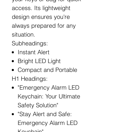
access. Its lightweight
design ensures you're
always prepared for any
situation.
Subheadings:
Instant Alert
Bright LED Light
Compact and Portable
H1 Headings:
"Emergency Alarm LED
Keychain: Your Ultimate
Safety Solution"
"Stay Alert and Safe:
Emergency Alarm LED
Keychain"