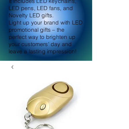
It includes LED keychains,
LED pens, LED fans, and
Novelty LED gifts.
Light up your brand with LED
promotional gifts – the
perfect way to brighten up
your customers' day and
leave a lasting impression!