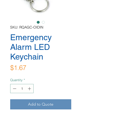
SKU: RQAGC-OIDIN
Emergency
Alarm LED
Keychain
Price
$1.67
Quantity
*
Add to Quote