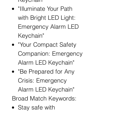
"Illuminate Your Path
with Bright LED Light:
Emergency Alarm LED
Keychain"
"Your Compact Safety
Companion: Emergency
Alarm LED Keychain"
"Be Prepared for Any
Crisis: Emergency
Alarm LED Keychain"
Broad Match Keywords:
Stay safe with
Emergency Alarm LED
Keychain