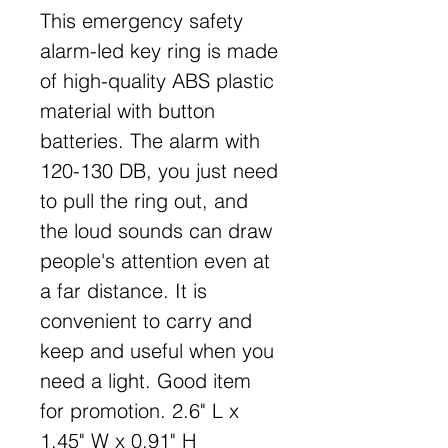
This emergency safety
alarm-led key ring is made
of high-quality ABS plastic
material with button
batteries. The alarm with
120-130 DB, you just need
to pull the ring out, and
the loud sounds can draw
people's attention even at
a far distance. It is
convenient to carry and
keep and useful when you
need a light. Good item
for promotion. 2.6" L x
1.45" W x 0.91" H