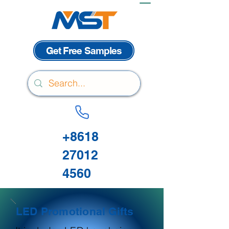
Get Free Samples
+8618
27012
4560
LED Promotional Gifts