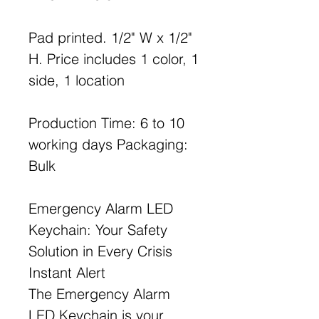
Pad printed. 1/2" W x 1/2"
H. Price includes 1 color, 1
side, 1 location
Production Time: 6 to 10
working days Packaging:
Bulk
Emergency Alarm LED
Keychain: Your Safety
Solution in Every Crisis
Instant Alert
The Emergency Alarm
LED Keychain is your