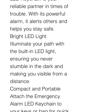
reliable partner in times of
trouble. With its powerful
alarm, it alerts others and
helps you stay safe.
Bright LED Light
Illuminate your path with
the built-in LED light,
ensuring you never
stumble in the dark and
making you visible from a
distance.
Compact and Portable
Attach the Emergency
Alarm LED Keychain to
your keys or bag for quick