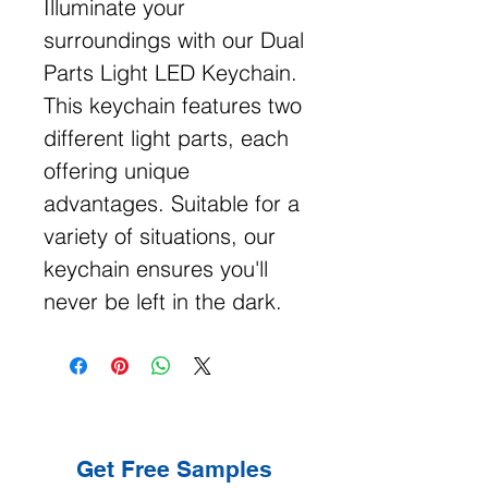
Illuminate your
surroundings with our Dual
Parts Light LED Keychain.
This keychain features two
different light parts, each
offering unique
advantages. Suitable for a
variety of situations, our
keychain ensures you'll
never be left in the dark.
Get Free Samples