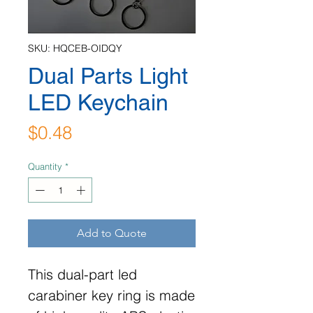
SKU: HQCEB-OIDQY
Dual Parts Light
LED Keychain
Price
$0.48
Quantity
*
Add to Quote
This dual-part led
carabiner key ring is made