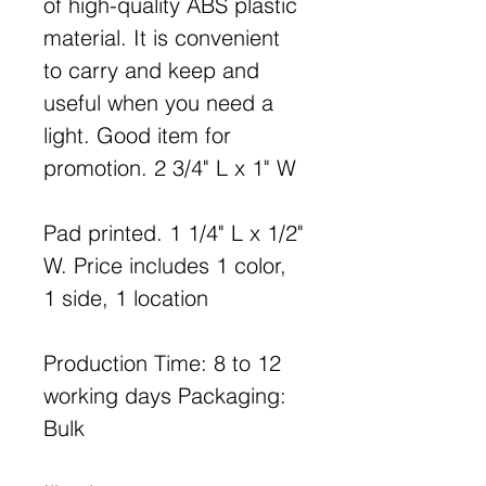
of high-quality ABS plastic
material. It is convenient
to carry and keep and
useful when you need a
light. Good item for
promotion. 2 3/4" L x 1" W
Pad printed. 1 1/4" L x 1/2"
W. Price includes 1 color,
1 side, 1 location
Production Time: 8 to 12
working days Packaging:
Bulk