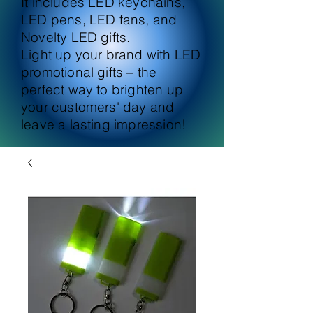
It includes LED keychains,
LED pens, LED fans, and
Novelty LED gifts.
Light up your brand with LED
promotional gifts – the
perfect way to brighten up
your customers' day and
leave a lasting impression!