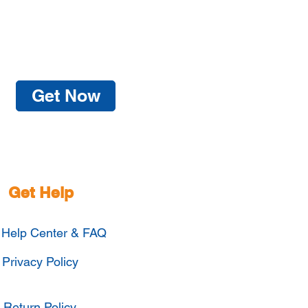
Get Now
Get Help
Help Center & FAQ
Privacy Policy
Return Policy