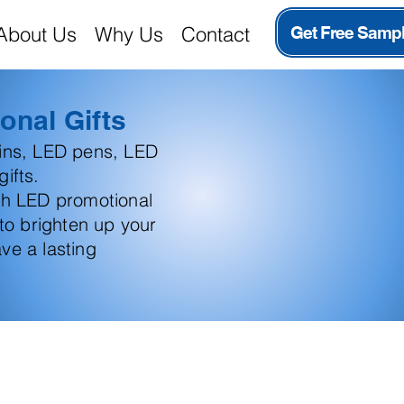
About Us
Why Us
Contact
Get Free Samp
onal Gifts
ains, LED pens, LED
ifts.
th LED promotional
 to brighten up your
ve a lasting