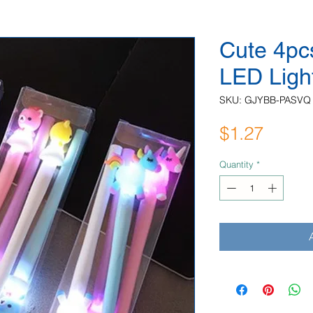
Cute 4pc
LED Ligh
SKU: GJYBB-PASVQ
Price
$1.27
Quantity
*