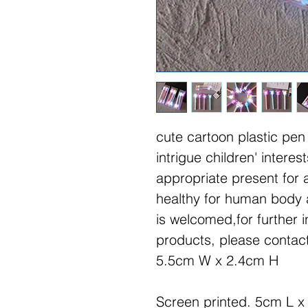
cute cartoon plastic pen
intrigue children' interest
appropriate present for 
healthy for human body
is welcomed,for further i
products, please contact
5.5cm W x 2.4cm H
Screen printed. 5cm L x 