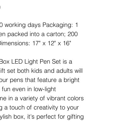
n
20 working days Packaging: 1
hen packed into a carton; 200
 Dimensions: 17" x 12" x 16"
Box LED Light Pen Set is a
ift set both kids and adults will
our pens that feature a bright
 fun even in low-light
 in a variety of vibrant colors
 a touch of creativity to your
lish box, it's perfect for gifting