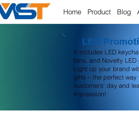
Home
Product
Blog
LED Promoti
It includes LED keych
fans, and Novelty LED g
Light up your brand wi
gifts – the perfect way
customers' day and lea
impression!