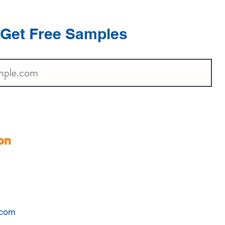
Get Free Samples
on
.com