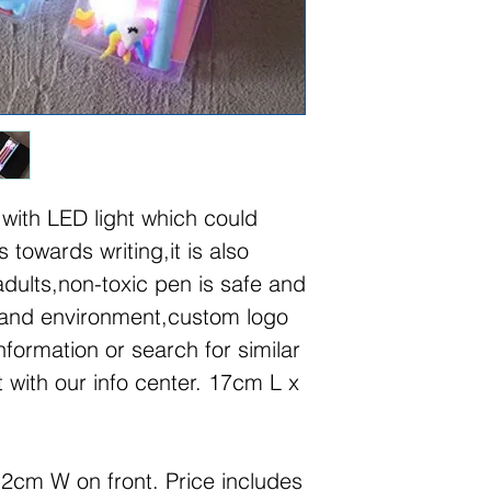
 with LED light which could
s towards writing,it is also
adults,non-toxic pen is safe and
 and environment,custom logo
nformation or search for similar
 with our info center. 17cm L x
2cm W on front. Price includes