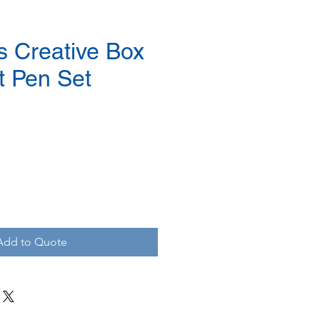
s Creative Box
t Pen Set
Add to Quote