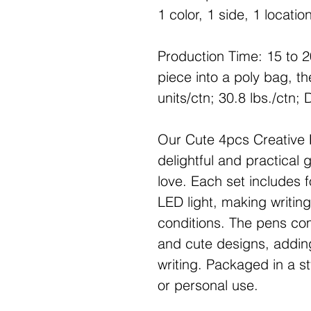
1 color, 1 side, 1 locatio
Production Time: 15 to 
piece into a poly bag, t
units/ctn; 30.8 lbs./ctn;
Our Cute 4pcs Creative 
delightful and practical g
love. Each set includes f
LED light, making writing
conditions. The pens come
and cute designs, adding
writing. Packaged in a sty
or personal use.