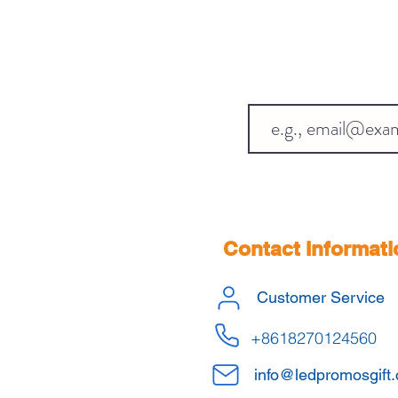
Contact Informati
Customer Service
+8618270124560
info@ledpromosgift