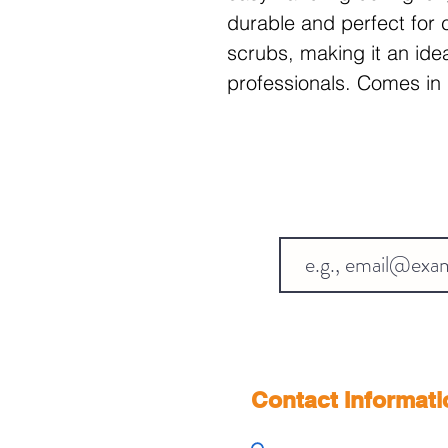
durable and perfect for c
scrubs, making it an idea
professionals. Comes in 
Contact Informati