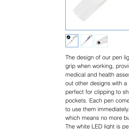
The design of our pen li
grip when working, provid
medical and health asse
out other designs with a p
perfect for clipping to s
pockets. Each pen comes
to use them immediately.
which means no more buy
The white LED light is pe