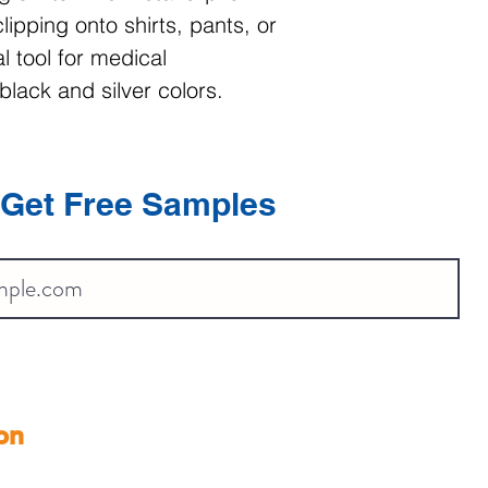
lipping onto shirts, pants, or
l tool for medical
black and silver colors.
Get Free Samples
on