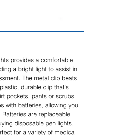
ghts provides a comfortable
ing a bright light to assist in
ssment. The metal clip beats
lastic, durable clip that's
hirt pockets, pants or scrubs
 with batteries, allowing you
 Batteries are replaceable
ing disposable pen lights.
rfect for a variety of medical