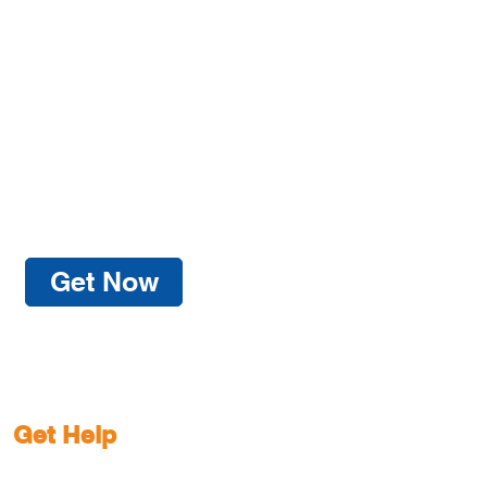
Get Now
Get Help