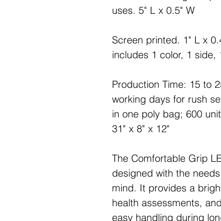
uses. 5" L x 0.5" W
Screen printed. 1" L x 0.
includes 1 color, 1 side, 
Production Time: 15 to 2
working days for rush s
in one poly bag; 600 unit
31" x 8" x 12"
The Comfortable Grip LE
designed with the needs 
mind. It provides a brigh
health assessments, and
easy handling during long