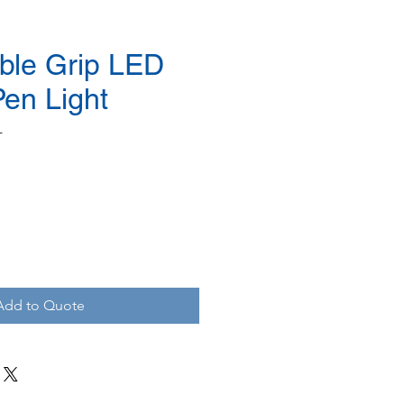
ble Grip LED
Pen Light
L
Add to Quote