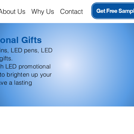
About Us
Why Us
Contact
Get Free Samp
onal Gifts
ains, LED pens, LED
ifts.
th LED promotional
 to brighten up your
ve a lasting