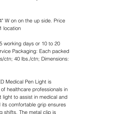
4" W on on the up side. Price
1 location
5 working days or 10 to 20
ervice Packaging: Each packed
s/ctn; 40 lbs./ctn; Dimensions:
D Medical Pen Light is
of healthcare professionals in
t light to assist in medical and
 its comfortable grip ensures
 shifts. The metal clip is