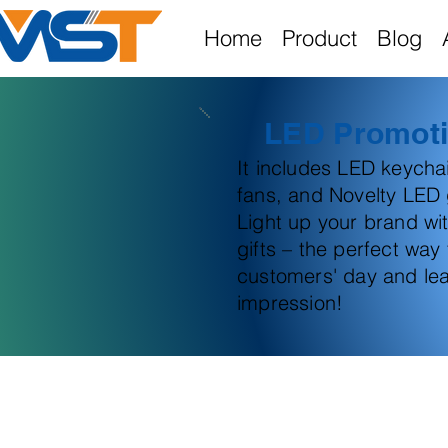
Home
Product
Blog
LED Promoti
It includes LED keych
fans, and Novelty LED g
Light up your brand wi
gifts – the perfect way
customers' day and lea
impression!