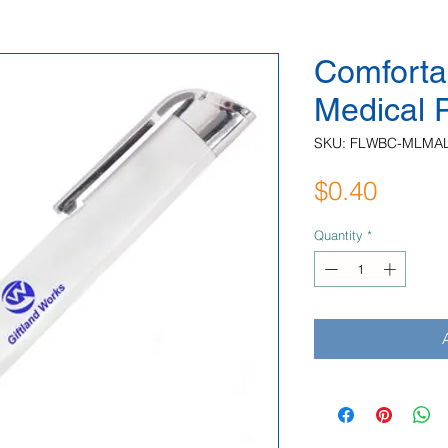
Comforta
Medical 
SKU: FLWBC-MLMA
Price
$0.40
Quantity
*