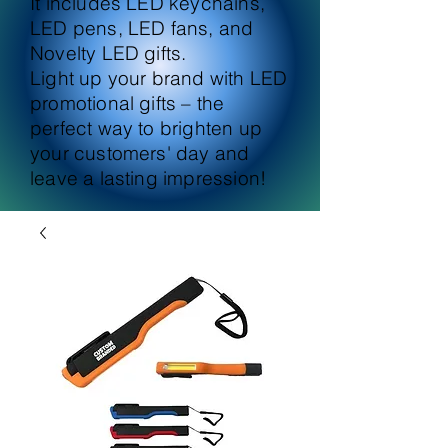
It includes LED keychains,
LED pens, LED fans, and
Novelty LED gifts.
Light up your brand with LED
promotional gifts – the
perfect way to brighten up
your customers' day and
leave a lasting impression!