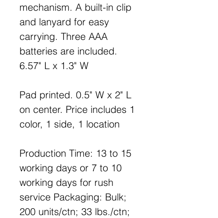
mechanism. A built-in clip
and lanyard for easy
carrying. Three AAA
batteries are included.
6.57" L x 1.3" W
Pad printed. 0.5" W x 2" L
on center. Price includes 1
color, 1 side, 1 location
Production Time: 13 to 15
working days or 7 to 10
working days for rush
service Packaging: Bulk;
200 units/ctn; 33 lbs./ctn;