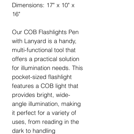
Dimensions: 17" x 10" x
16"
Our COB Flashlights Pen
with Lanyard is a handy,
multi-functional tool that
offers a practical solution
for illumination needs. This
pocket-sized flashlight
features a COB light that
provides bright, wide-
angle illumination, making
it perfect for a variety of
uses, from reading in the
dark to handling