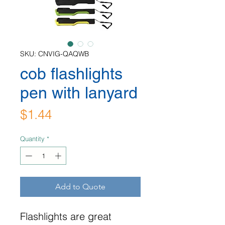
SKU: CNVIG-QAQWB
cob flashlights
pen with lanyard
Price
$1.44
Quantity
*
Add to Quote
Flashlights are great