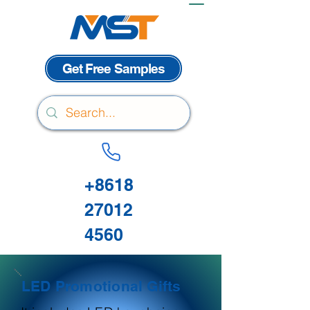
Get Free Samples
+8618
27012
4560
LED Promotional Gifts