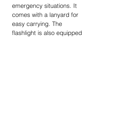
emergency situations. It
comes with a lanyard for
easy carrying. The
flashlight is also equipped
with a pen, adding an
extra level of convenience.
Get Free Samples
Get Now