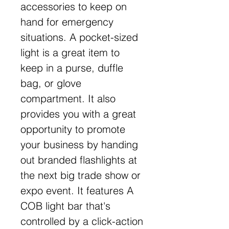
accessories to keep on
hand for emergency
situations. A pocket-sized
light is a great item to
keep in a purse, duffle
bag, or glove
compartment. It also
provides you with a great
opportunity to promote
your business by handing
out branded flashlights at
the next big trade show or
expo event. It features A
COB light bar that's
controlled by a click-action