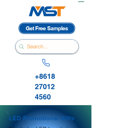
Get Free Samples
+8618
27012
4560
LED Promotional Gifts