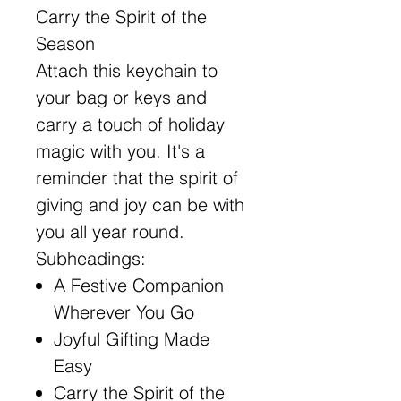
Carry the Spirit of the
Season
Attach this keychain to
your bag or keys and
carry a touch of holiday
magic with you. It's a
reminder that the spirit of
giving and joy can be with
you all year round.
Subheadings:
A Festive Companion
Wherever You Go
Joyful Gifting Made
Easy
Carry the Spirit of the