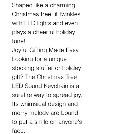
Shaped like a charming
Christmas tree, it twinkles
with LED lights and even
plays a cheerful holiday
tune!
Joyful Gifting Made Easy
Looking for a unique
stocking stuffer or holiday
gift? The Christmas Tree
LED Sound Keychain is a
surefire way to spread joy.
Its whimsical design and
merry melody are bound
to put a smile on anyone's
face.