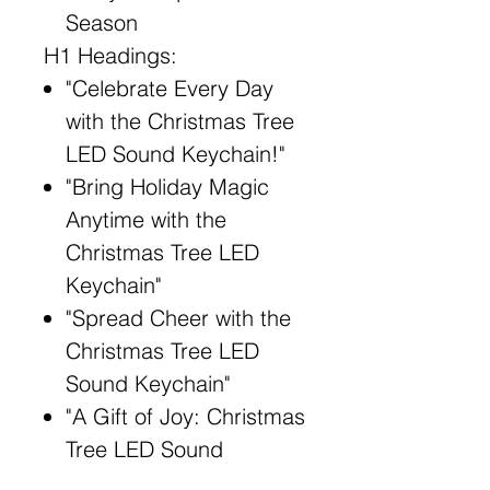
Season
H1 Headings:
"Celebrate Every Day
with the Christmas Tree
LED Sound Keychain!"
"Bring Holiday Magic
Anytime with the
Christmas Tree LED
Keychain"
"Spread Cheer with the
Christmas Tree LED
Sound Keychain"
"A Gift of Joy: Christmas
Tree LED Sound
Keychain"