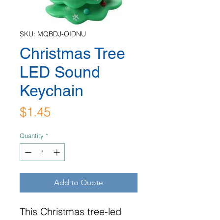
SKU: MQBDJ-OIDNU
Christmas Tree
LED Sound
Keychain
Price
$1.45
Quantity
*
Add to Quote
This Christmas tree-led