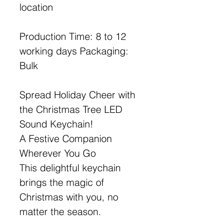
location
Production Time: 8 to 12
working days Packaging:
Bulk
Spread Holiday Cheer with
the Christmas Tree LED
Sound Keychain!
A Festive Companion
Wherever You Go
This delightful keychain
brings the magic of
Christmas with you, no
matter the season.