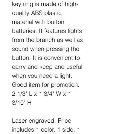
key ring is made of high-
quality ABS plastic
material with button
batteries. It features lights
from the branch as well as
sound when pressing the
button. It is convenient to
carry and keep and useful
when you need a light.
Good item for promotion.
2 1/3" L x 1 3/4" W x 1
3/10" H
Laser engraved. Price
includes 1 color, 1 side, 1