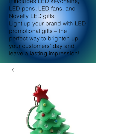
It includes LED keychains,
LED pens, LED fans, and
Novelty LED gifts.
Light up your brand with LED
promotional gifts – the
perfect way to brighten up
your customers' day and
leave a lasting impression!