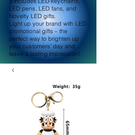
It includes LED keychains,
LED pens, LED fans, and
Novelty LED gifts.
Light up your brand with LED
promotional gifts – the
perfect way to brighten up
your customers' day and
leave a lasting impression!