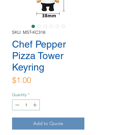
SKU: MST-KC316
Chef Pepper
Pizza Tower
Keyring
Price
$1.00
Quantity
*
Add to Quote