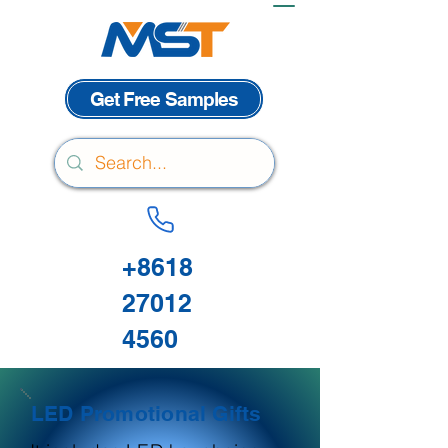
Get Free Samples
+8618
27012
4560
LED Promotional Gifts