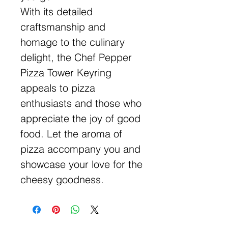
With its detailed
craftsmanship and
homage to the culinary
delight, the Chef Pepper
Pizza Tower Keyring
appeals to pizza
enthusiasts and those who
appreciate the joy of good
food. Let the aroma of
pizza accompany you and
showcase your love for the
cheesy goodness.