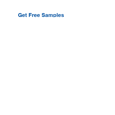
Get Free Samples
Get Now
Contact Information
Get Help