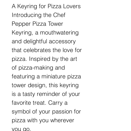
A Keyring for Pizza Lovers
Introducing the Chef
Pepper Pizza Tower
Keyring, a mouthwatering
and delightful accessory
that celebrates the love for
pizza. Inspired by the art
of pizza-making and
featuring a miniature pizza
tower design, this keyring
is a tasty reminder of your
favorite treat. Carry a
symbol of your passion for
pizza with you wherever
you go.