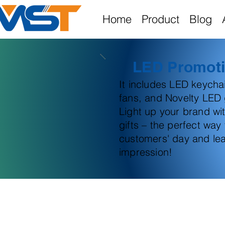
Home
Product
Blog
LED Promoti
It includes LED keych
fans, and Novelty LED g
Light up your brand wi
gifts – the perfect way
customers' day and lea
impression!