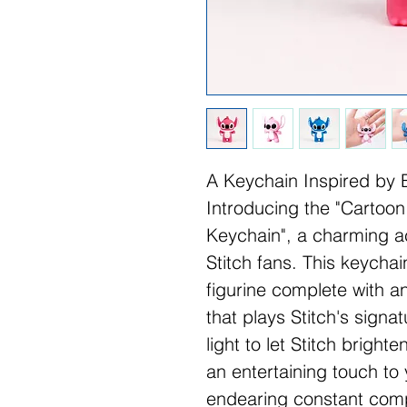
A Keychain Inspired by 
Introducing the "Cartoon
Keychain", a charming ac
Stitch fans. This keychai
figurine complete with a
that plays Stitch's sign
light to let Stitch brigh
an entertaining touch to 
endearing constant comp