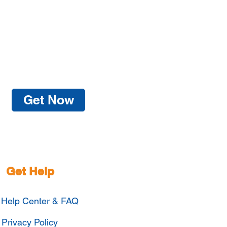
Get Now
Get Help
Help Center & FAQ
Privacy Policy