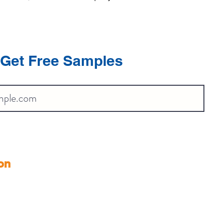
Get Free Samples
on