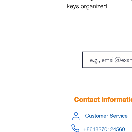
keys organized.
Contact Informati
Customer Service
+8618270124560