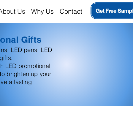
About Us
Why Us
Contact
Get Free Samp
onal Gifts
ains, LED pens, LED
ifts.
th LED promotional
 to brighten up your
ve a lasting