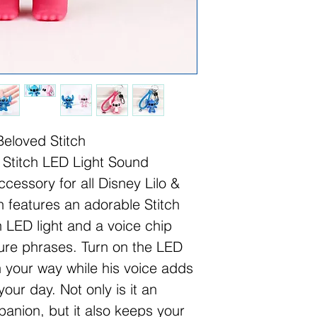
Beloved Stitch
 Stitch LED Light Sound
cessory for all Disney Lilo &
n features an adorable Stitch
n LED light and a voice chip
ature phrases. Turn on the LED
ten your way while his voice adds
your day. Not only is it an
anion, but it also keeps your