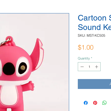
Cartoon S
Sound K
SKU: MST-KC505
Price
$1.00
Quantity
*