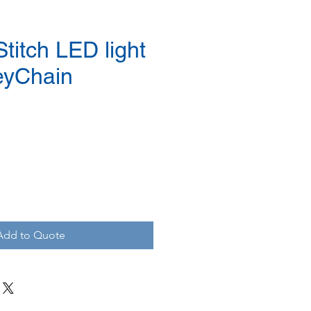
titch LED light
eyChain
Add to Quote