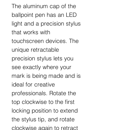
The aluminum cap of the
ballpoint pen has an LED
light and a precision stylus
that works with
touchscreen devices. The
unique retractable
precision stylus lets you
see exactly where your
mark is being made and is
ideal for creative
professionals. Rotate the
top clockwise to the first
locking position to extend
the stylus tip, and rotate
clockwise again to retract