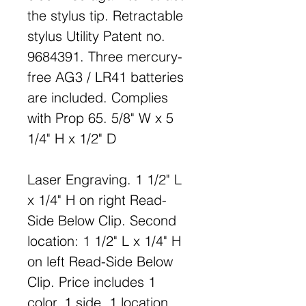
the stylus tip. Retractable
stylus Utility Patent no.
9684391. Three mercury-
free AG3 / LR41 batteries
are included. Complies
with Prop 65. 5/8" W x 5
1/4" H x 1/2" D
Laser Engraving. 1 1/2" L
x 1/4" H on right Read-
Side Below Clip. Second
location: 1 1/2" L x 1/4" H
on left Read-Side Below
Clip. Price includes 1
color, 1 side, 1 location