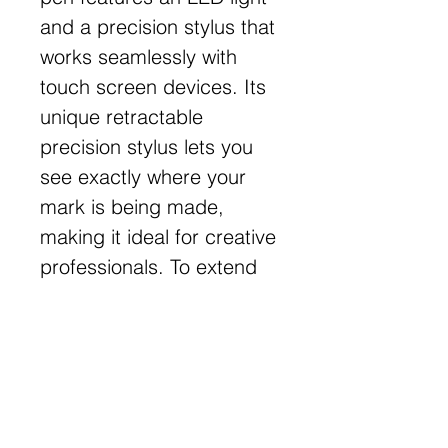
and a precision stylus that
works seamlessly with
touch screen devices. Its
unique retractable
precision stylus lets you
see exactly where your
mark is being made,
making it ideal for creative
professionals. To extend
the stylus tip, rotate the
top clockwise to the first
locking position, and
rotate again to retract.