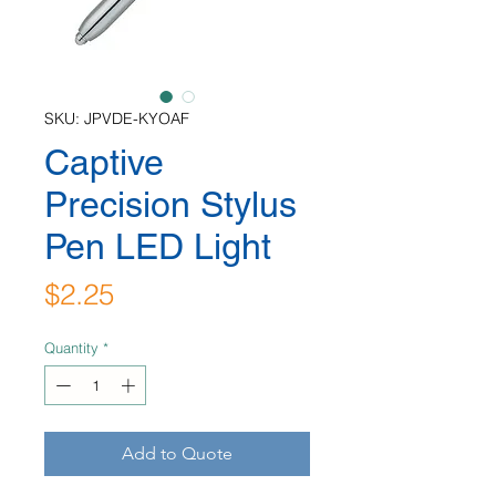
SKU: JPVDE-KYOAF
Captive
Precision Stylus
Pen LED Light
Price
$2.25
Quantity
*
Add to Quote