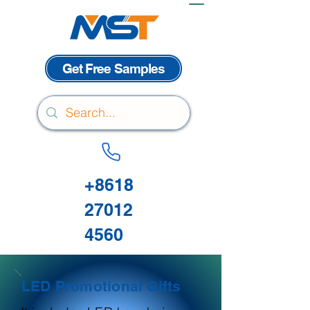
Get Free Samples
+8618
27012
4560
LED Promotional Gifts