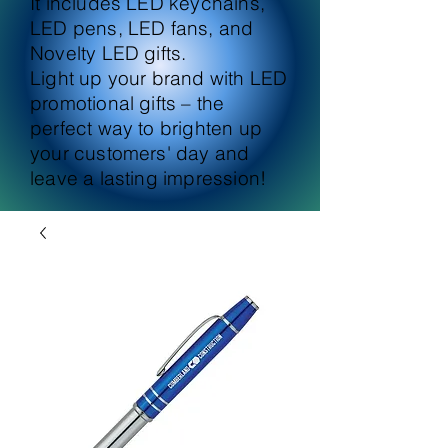
It includes LED keychains,
LED pens, LED fans, and
Novelty LED gifts.
Light up your brand with LED
promotional gifts – the
perfect way to brighten up
your customers' day and
leave a lasting impression!