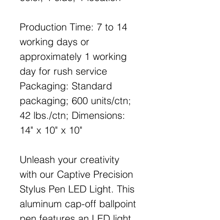
Production Time: 7 to 14
working days or
approximately 1 working
day for rush service
Packaging: Standard
packaging; 600 units/ctn;
42 lbs./ctn; Dimensions:
14" x 10" x 10"
Unleash your creativity
with our Captive Precision
Stylus Pen LED Light. This
aluminum cap-off ballpoint
pen features an LED light