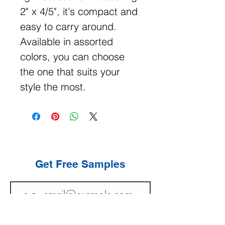
2" x 4/5", it's compact and
easy to carry around.
Available in assorted
colors, you can choose
the one that suits your
style the most.
Get Free Samples
Get Now