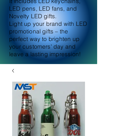
It includes LED keychains,
LED pens, LED fans, and
Novelty LED gifts.
Light up your brand with LED
promotional gifts – the
perfect way to brighten up
your customers' day and
leave a lasting impression!