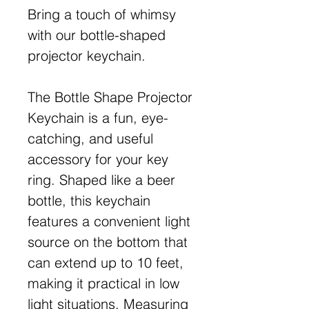
Bring a touch of whimsy
with our bottle-shaped
projector keychain.
The Bottle Shape Projector
Keychain is a fun, eye-
catching, and useful
accessory for your key
ring. Shaped like a beer
bottle, this keychain
features a convenient light
source on the bottom that
can extend up to 10 feet,
making it practical in low
light situations. Measuring