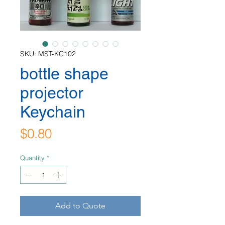
SKU: MST-KC102
bottle shape
projector
Keychain
Price
$0.80
Quantity
*
Add to Quote