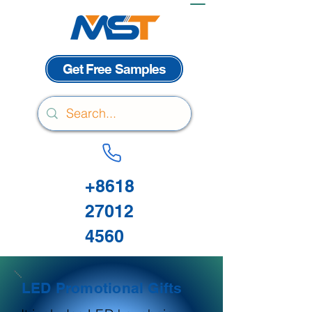
Get Free Samples
+8618
27012
4560
LED Promotional Gifts