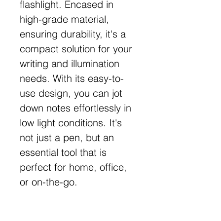
flashlight. Encased in
high-grade material,
ensuring durability, it's a
compact solution for your
writing and illumination
needs. With its easy-to-
use design, you can jot
down notes effortlessly in
low light conditions. It's
not just a pen, but an
essential tool that is
perfect for home, office,
or on-the-go.