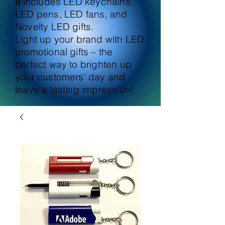
It includes LED keychains,
LED pens, LED fans, and
Novelty LED gifts.
Light up your brand with LED
promotional gifts – the
perfect way to brighten up
your customers' day and
leave a lasting impression!