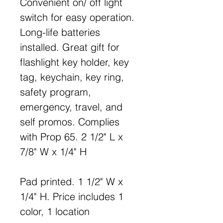
Convenient on/ off light
switch for easy operation.
Long-life batteries
installed. Great gift for
flashlight key holder, key
tag, keychain, key ring,
safety program,
emergency, travel, and
self promos. Complies
with Prop 65. 2 1/2" L x
7/8" W x 1/4" H
Pad printed. 1 1/2" W x
1/4" H. Price includes 1
color, 1 location