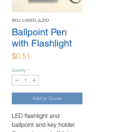
SKU: LNXED-JLZIO
Ballpoint Pen
with Flashlight
Price
$0.51
Quantity
*
Add to Quote
LED flashlight and
ballpoint and key holder.