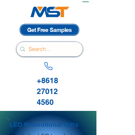
Get Free Samples
+8618
27012
4560
LED Promotional Gifts