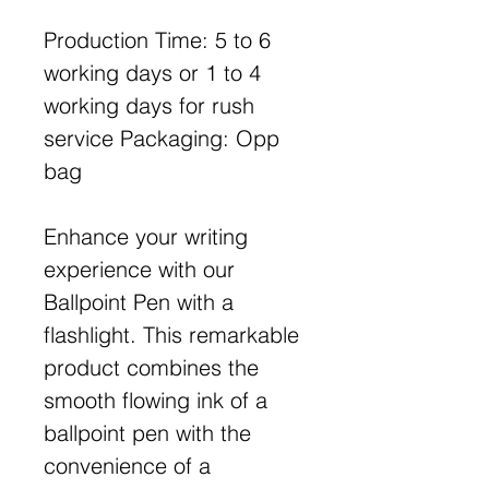
Production Time: 5 to 6
working days or 1 to 4
working days for rush
service Packaging: Opp
bag
Enhance your writing
experience with our
Ballpoint Pen with a
flashlight. This remarkable
product combines the
smooth flowing ink of a
ballpoint pen with the
convenience of a