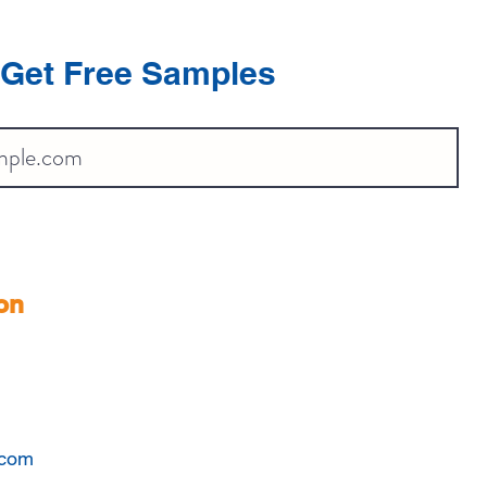
Get Free Samples
on
.com