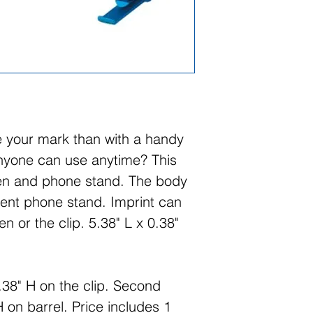
 your mark than with a handy
anyone can use anytime? This
 pen and phone stand. The body
ient phone stand. Imprint can
en or the clip. 5.38" L x 0.38"
.38" H on the clip. Second
H on barrel. Price includes 1