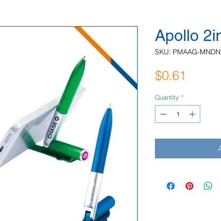
Apollo 2
SKU: PMAAG-MNDN
Price
$0.61
Quantity
*