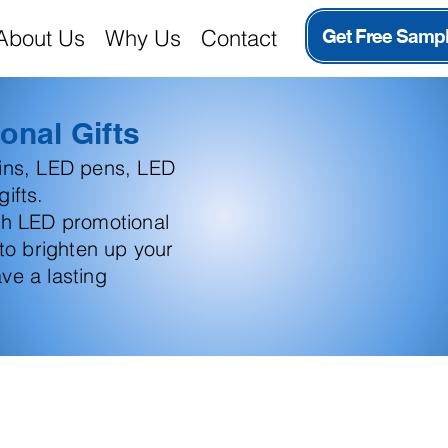
About Us
Why Us
Contact
Get Free Samp
onal Gifts
ains, LED pens, LED
ifts.
th LED promotional
 to brighten up your
ve a lasting