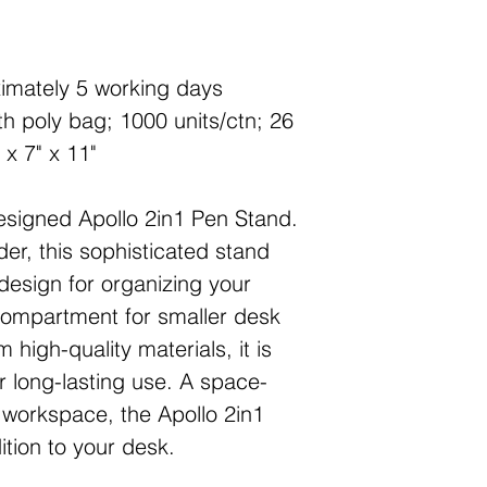
imately 5 working days
h poly bag; 1000 units/ctn; 26
 x 7" x 11"
esigned Apollo 2in1 Pen Stand.
der, this sophisticated stand
 design for organizing your
compartment for smaller desk
 high-quality materials, it is
 long-lasting use. A space-
y workspace, the Apollo 2in1
ition to your desk.