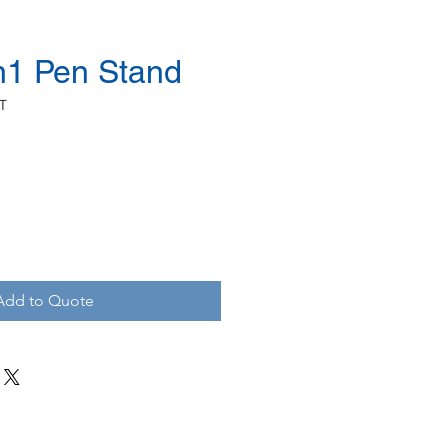
in1 Pen Stand
T
Add to Quote