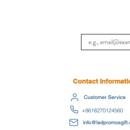
Contact Informati
Customer Service
+8618270124560
info@ledpromosgift