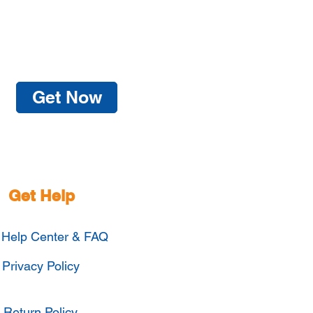
Get Now
Get Help
Help Center & FAQ
Privacy Policy
Return Policy