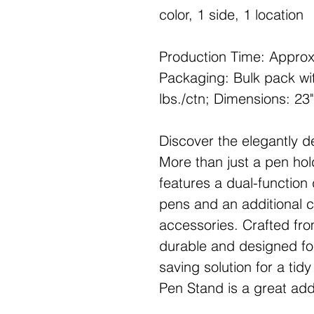
color, 1 side, 1 location
Production Time: Approx
Packaging: Bulk pack wit
lbs./ctn; Dimensions: 23"
Discover the elegantly d
More than just a pen hol
features a dual-function
pens and an additional 
accessories. Crafted from
durable and designed for
saving solution for a tid
Pen Stand is a great add