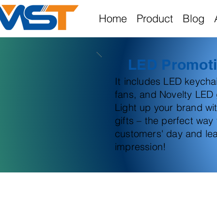
Home
Product
Blog
LED Promoti
It includes LED keych
fans, and Novelty LED g
Light up your brand wi
gifts – the perfect way
customers' day and lea
impression!