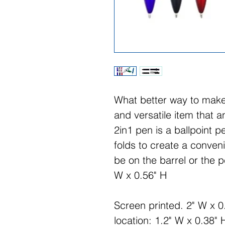
What better way to make
and versatile item that 
2in1 pen is a ballpoint
folds to create a conven
be on the barrel or the p
W x 0.56" H
Screen printed. 2" W x 0
location: 1.2" W x 0.38" 