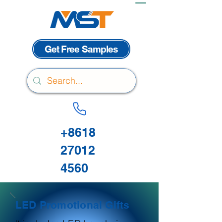
Get Free Samples
+8618
27012
4560
LED Promotional Gifts