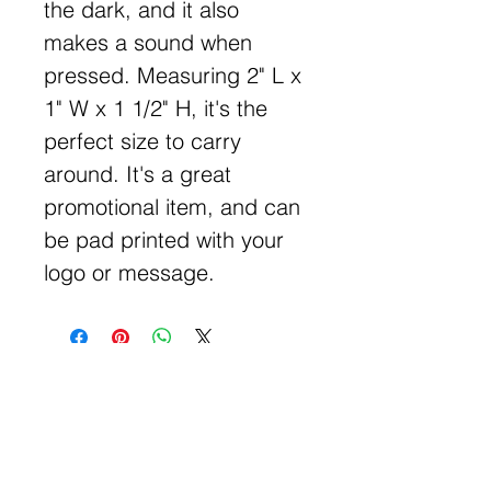
the dark, and it also
makes a sound when
pressed. Measuring 2" L x
1" W x 1 1/2" H, it's the
perfect size to carry
around. It's a great
promotional item, and can
be pad printed with your
logo or message.
Get Free Samples