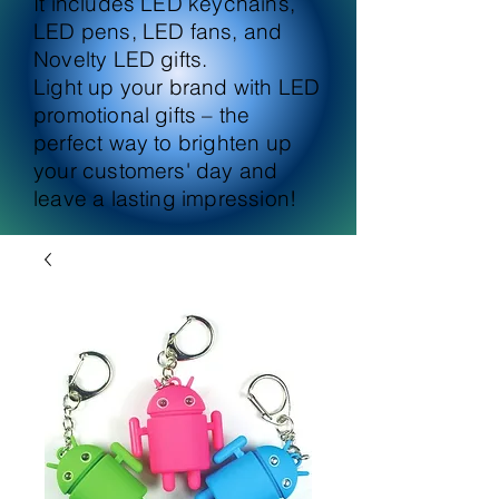
It includes LED keychains,
LED pens, LED fans, and
Novelty LED gifts.
Light up your brand with LED
promotional gifts – the
perfect way to brighten up
your customers' day and
leave a lasting impression!