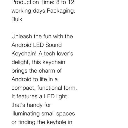
Production Time: 8 to 12
working days Packaging:
Bulk
Unleash the fun with the
Android LED Sound
Keychain! A tech lover's
delight, this keychain
brings the charm of
Android to life in a
compact, functional form.
It features a LED light
that's handy for
illuminating small spaces
or finding the keyhole in