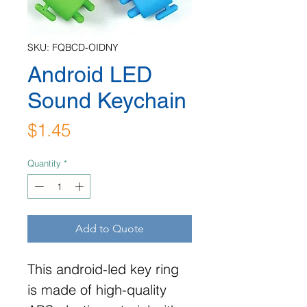
SKU: FQBCD-OIDNY
Android LED
Sound Keychain
Price
$1.45
Quantity
*
Add to Quote
This android-led key ring
is made of high-quality