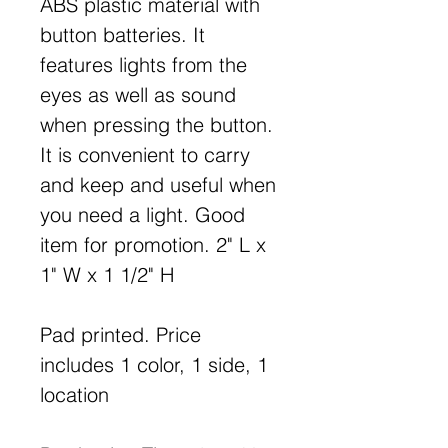
ABS plastic material with
button batteries. It
features lights from the
eyes as well as sound
when pressing the button.
It is convenient to carry
and keep and useful when
you need a light. Good
item for promotion. 2" L x
1" W x 1 1/2" H
Pad printed. Price
includes 1 color, 1 side, 1
location