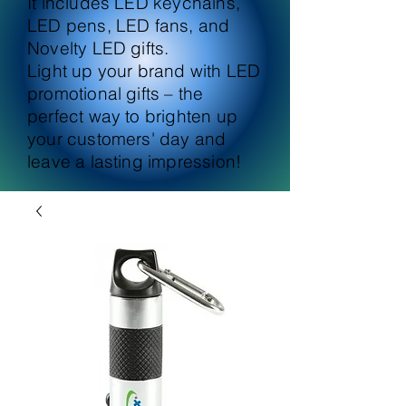
It includes LED keychains,
LED pens, LED fans, and
Novelty LED gifts.
Light up your brand with LED
promotional gifts – the
perfect way to brighten up
your customers' day and
leave a lasting impression!