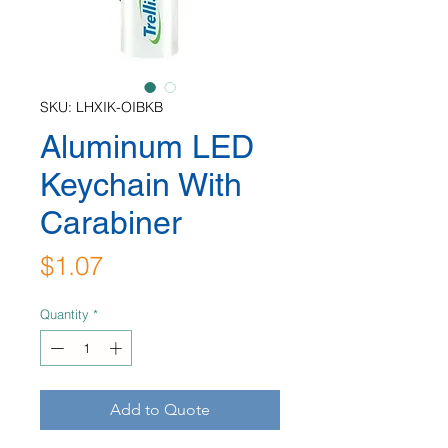
SKU: LHXIK-OIBKB
Aluminum LED
Keychain With
Carabiner
Price
$1.07
Quantity
*
Add to Quote