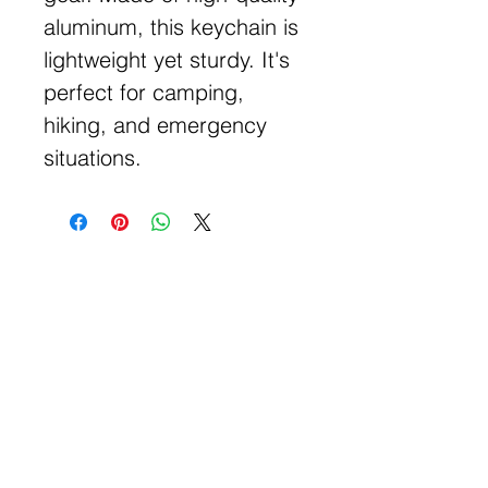
aluminum, this keychain is
lightweight yet sturdy. It's
perfect for camping,
hiking, and emergency
situations.
Get Free Samples
Get Now