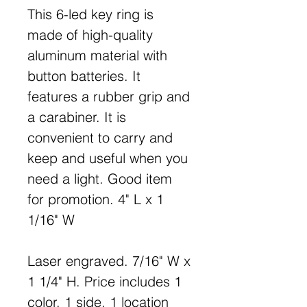
This 6-led key ring is
made of high-quality
aluminum material with
button batteries. It
features a rubber grip and
a carabiner. It is
convenient to carry and
keep and useful when you
need a light. Good item
for promotion. 4" L x 1
1/16" W
Laser engraved. 7/16" W x
1 1/4" H. Price includes 1
color, 1 side, 1 location