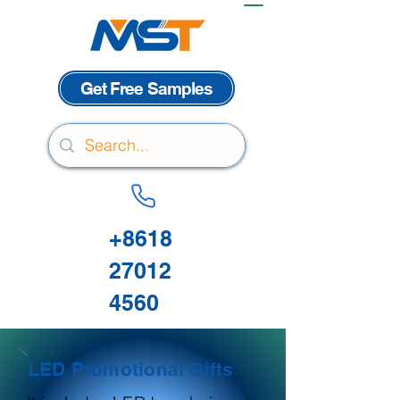
Get Free Samples
+8618
27012
4560
LED Promotional Gifts