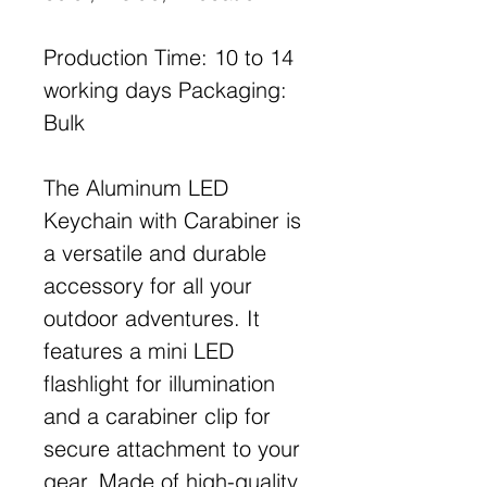
Production Time: 10 to 14
working days Packaging:
Bulk
The Aluminum LED
Keychain with Carabiner is
a versatile and durable
accessory for all your
outdoor adventures. It
features a mini LED
flashlight for illumination
and a carabiner clip for
secure attachment to your
gear. Made of high-quality