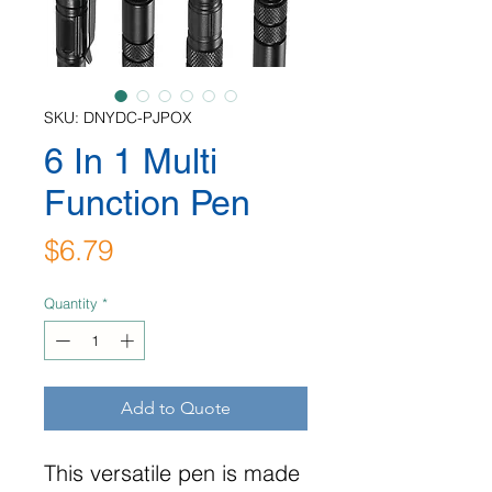
SKU: DNYDC-PJPOX
6 In 1 Multi
Function Pen
Price
$6.79
Quantity
*
Add to Quote
This versatile pen is made