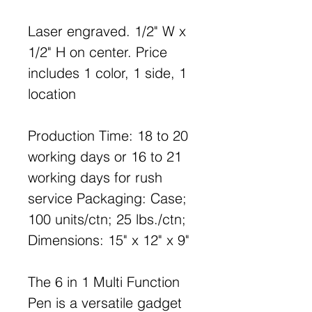
Laser engraved. 1/2" W x
1/2" H on center. Price
includes 1 color, 1 side, 1
location
Production Time: 18 to 20
working days or 16 to 21
working days for rush
service Packaging: Case;
100 units/ctn; 25 lbs./ctn;
Dimensions: 15" x 12" x 9"
The 6 in 1 Multi Function
Pen is a versatile gadget