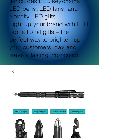
It includes LED keychains,
LED pens, LED fans, and
Novelty LED gifts.
Light up your brand with LED
promotional gifts – the
perfect way to brighten up
your customers' day and
leave a lasting impression!