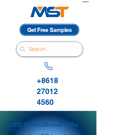
Get Free Samples
+8618
27012
4560
LED Promotional Gifts