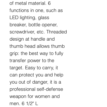
of metal material. 6
functions in one, such as
LED lighting, glass
breaker, bottle opener,
screwdriver, etc. Threaded
design at handle and
thumb head allows thumb
grip: the best way to fully
transfer power to the
target. Easy to carry, it
can protect you and help
you out of danger, it is a
professional self-defense
weapon for women and
men. 6 1/2" L