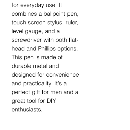
for everyday use. It
combines a ballpoint pen,
touch screen stylus, ruler,
level gauge, and a
screwdriver with both flat-
head and Phillips options.
This pen is made of
durable metal and
designed for convenience
and practicality. It's a
perfect gift for men and a
great tool for DIY
enthusiasts.