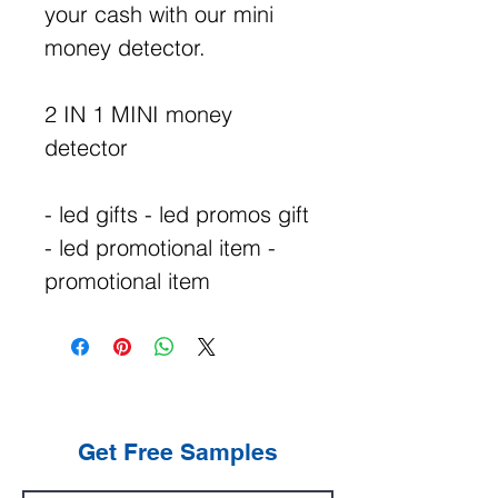
your cash with our mini
money detector.
2 IN 1 MINI money
detector
- led gifts - led promos gift
- led promotional item -
promotional item
Get Free Samples