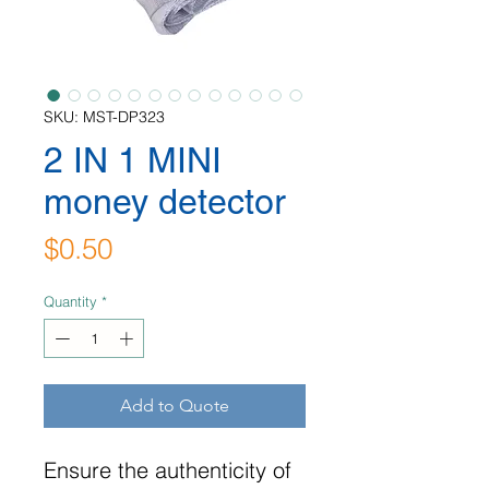
SKU: MST-DP323
2 IN 1 MINI
money detector
Price
$0.50
Quantity
*
Add to Quote
Ensure the authenticity of