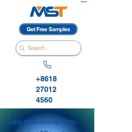
Get Free Samples
+8618
27012
4560
LED Promotional Gifts