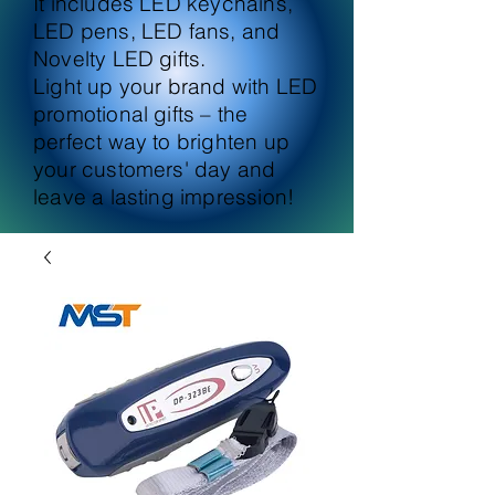
It includes LED keychains,
LED pens, LED fans, and
Novelty LED gifts.
Light up your brand with LED
promotional gifts – the
perfect way to brighten up
your customers' day and
leave a lasting impression!