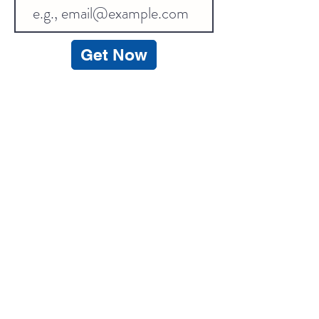
Get Now
Contact Information
Get Help
Customer Service
+8618270124560